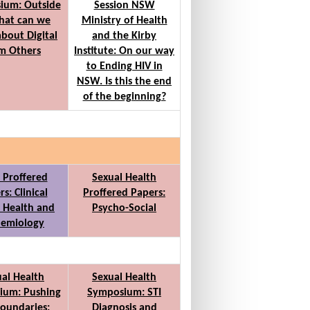
ium: Outside
Session NSW
hat can we
Ministry of Health
about Digital
and the Kirby
m Others
Institute: On our way
to Ending HIV in
NSW. Is this the end
of the beginning?
t Proffered
Sexual Health
s: Clinical
Proffered Papers:
 Health and
Psycho-Social
demiology
al Health
Sexual Health
ium: Pushing
Symposium: STI
oundaries:
Diagnosis and