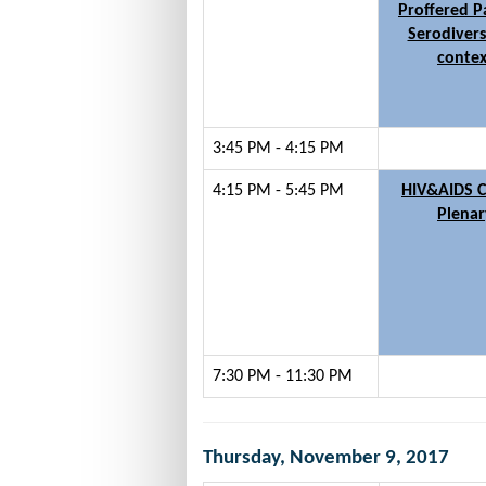
Proffered P
Serodivers
contex
3:45 PM - 4:15 PM
4:15 PM - 5:45 PM
HIV&AIDS C
Plenar
7:30 PM - 11:30 PM
Thursday, November 9, 2017