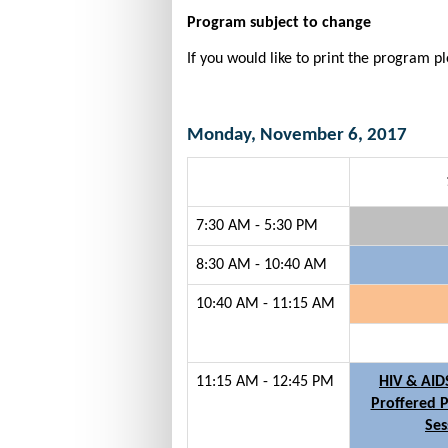
Program subject to change
If you would like to print the program p
Monday, November 6, 2017
7:30 AM - 5:30 PM
8:30 AM - 10:40 AM
10:40 AM - 11:15 AM
11:15 AM - 12:45 PM
HIV & AID
Proffered P
Ses