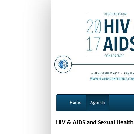
Home
Agenda
HIV & AIDS and Sexual Healt