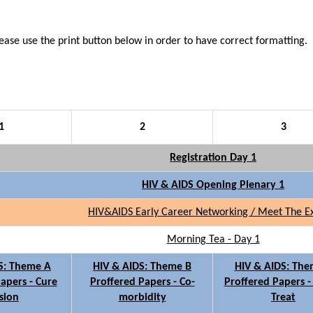
lease use the print button below in order to have correct
formatting.
1
2
3
Registration Day 1
HIV & AIDS Opening Plenary 1
HIV&AIDS Early Career Networking / Meet The E
Morning Tea - Day 1
S: Theme A
HIV & AIDS: Theme B
HIV & AIDS: The
apers - Cure
Proffered Papers - Co-
Proffered Papers -
sion
morbidity
Treat