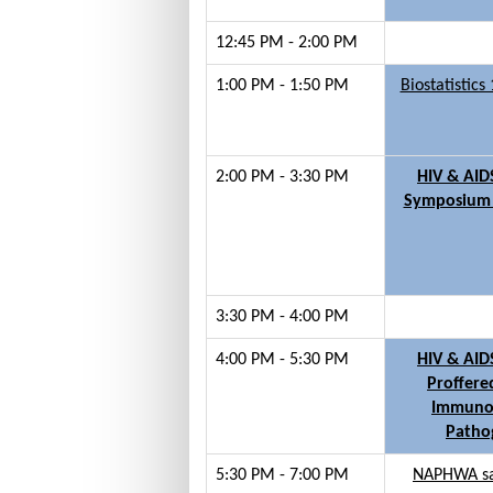
12:45 PM - 2:00 PM
1:00 PM - 1:50 PM
Biostatistic
2:00 PM - 3:30 PM
HIV & AID
Symposium 
3:30 PM - 4:00 PM
4:00 PM - 5:30 PM
HIV & AID
Proffere
Immuno
Patho
5:30 PM - 7:00 PM
NAPHWA sat