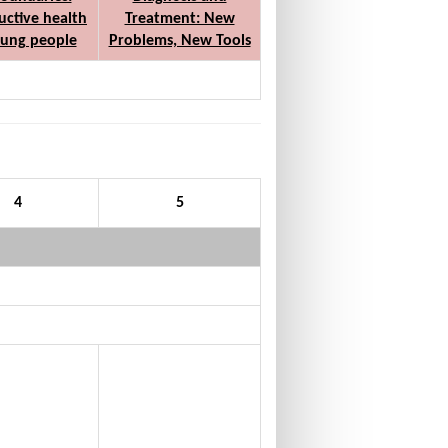
ctive health
Treatment: New
oung people
Problems, New Tools
4
5