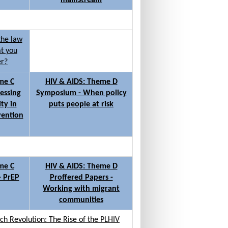
mainstream
the law
at you
er?
me C
HIV & AIDS: Theme D
essing
Symposium - When policy
ty in
puts people at risk
vention
me C
HIV & AIDS: Theme D
- PrEP
Proffered Papers -
Working with migrant
communities
h Revolution: The Rise of the PLHIV