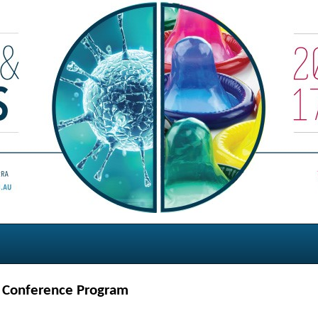
h Conference Program