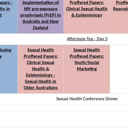
apers -
Implementation of
Proffered Papers:
Proffe
ity in
HIV pre-exposure
Clinical Sexual Health
Reprodu
t
prophylaxis (PrEP) in
& Epidemiology
Australia and New
Zealand
Afternoon Tea - Day 3
losing
Sexual Health
Sexual Health
y
Proffered Papers:
Proffered Papers:
Clinical Sexual
Youth/Social
Health &
Marketing
Epidemiology -
Sexual Health in
Older Australians
Sexual Health Conference Dinner