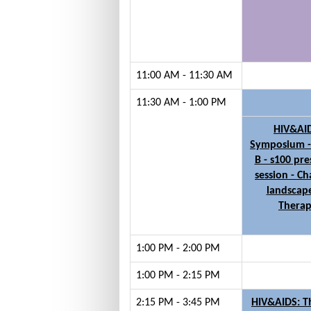
11:00 AM - 11:30 AM
11:30 AM - 1:00 PM
HIV&AI
Symposium 
B - s100 pre
session - C
landscape
Thera
1:00 PM - 2:00 PM
1:00 PM - 2:15 PM
2:15 PM - 3:45 PM
HIV&AIDS: 