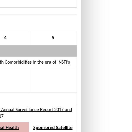
4
5
 Comorbidities in the era of INSTI’s
lia Annual Surveillance Report 2017 and
17
al Health
Sponsored Satellite