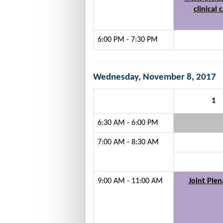
clinical 
6:00 PM - 7:30 PM
Wednesday, November 8, 2017
1
6:30 AM - 6:00 PM
7:00 AM - 8:30 AM
9:00 AM - 11:00 AM
Joint Plen