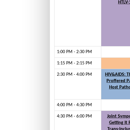
HTLV-
1:00 PM - 2:30 PM
1:15 PM - 2:15 PM
2:30 PM - 4:00 PM
HIV&AIDS: 
Proffered P
Host Path
4:00 PM - 4:30 PM
4:30 PM - 6:00 PM
Joint Symp
Getting It 
Trans-inclu