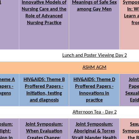
1
Innovative Models of
Meanings of Safe Sex
Sympos
Nursing Care and the
among Gay Men
In: W
Role of Advanced
Learn 
Nursing Practice
fro
Lunch and Poster Viewing Day 2
ASHM AGM
Theme A
HIV&AIDS: Theme B
HIV&AIDS: Theme D
Join
apers -
Proffered Papers -
Proffered Papers -
Paper
ogens
Initiation, testing
Innovations in
Sexual
and diagnosis
practice
Epi
Afternoon Tea - Day 2
osium:
Joint Symposium:
Joint Symposium:
Sexu
Right:
When Evaluation
Aboriginal & Torres
Sympos
sion in
Creates Change:
Strait Islander Health
the B