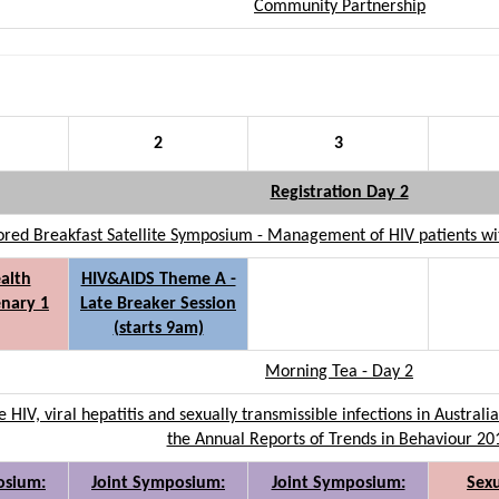
Community Partnership
2
3
Registration Day 2
ed Breakfast Satellite Symposium - Management of HIV patients with
alth
HIV&AIDS Theme A -
nary 1
Late Breaker Session
(starts 9am)
Morning Tea - Day 2
e HIV, viral hepatitis and sexually transmissible infections in Austra
the Annual Reports of Trends in Behaviour 20
osium:
Joint Symposium:
Joint Symposium:
Sexu