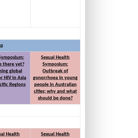
op
 Symposium:
Sexual Health
 there yet?
Symposium:
ing global
Outbreak of
or HIV in Asia
gonorrhoea in young
cific Regions
people in Australian
cities; why and what
should be done?
al Health
Sexual Health