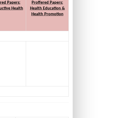
red Papers:
Proffered Papers:
ctive Health
Health Education &
Health Promotion