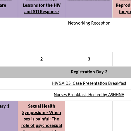
care
Lessons for the HIV
Reprodu
and STI Response
for y
Networking Reception
2
3
Registration Day 3
HIV&AIDS: Case Presentation Breakfast
Nurses Breakfast, Hosted by ASHHNA
ary 1
Sexual Health
Symposium - When
sex is painful: The
role of psychosexual