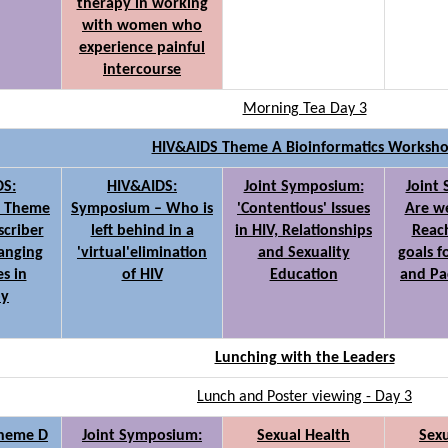
therapy in working
with women who
experience painful
intercourse
Morning Tea Day 3
HIV&AIDS Theme A Bioinformatics Worksh
DS:
HIV&AIDS:
Joint Symposium:
Joint
- Theme
Symposium – Who is
'Contentious' Issues
Are we
scriber
left behind in a
in HIV, Relationships
Reach
hanging
'virtual'elimination
and Sexuality
goals f
s in
of HIV
Education
and Pa
py
Lunching with the Leaders
Lunch and Poster viewing - Day 3
Theme D
Joint Symposium:
Sexual Health
Sexu