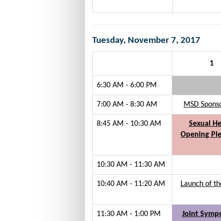
Tuesday, November 7, 2017
1
6:30 AM - 6:00 PM
7:00 AM - 8:30 AM
MSD Sponsor
8:45 AM - 10:30 AM
Sexual He
Opening Ple
10:30 AM - 11:30 AM
10:40 AM - 11:20 AM
Launch of th
11:30 AM - 1:00 PM
Joint Symp