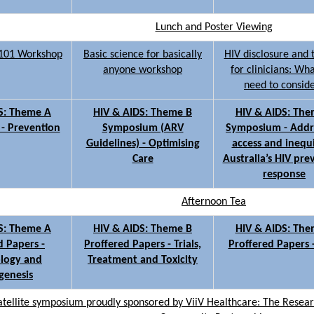
Lunch and Poster Viewing
s 101 Workshop
Basic science for basically
HIV disclosure and 
anyone workshop
for clinicians: Wh
need to consid
S: Theme A
HIV & AIDS: Theme B
HIV & AIDS: The
- Prevention
Symposium (ARV
Symposium - Addr
Guidelines) - Optimising
access and inequi
Care
Australia’s HIV pre
response
Afternoon Tea
S: Theme A
HIV & AIDS: Theme B
HIV & AIDS: The
d Papers -
Proffered Papers - Trials,
Proffered Papers 
logy and
Treatment and Toxicity
genesis
ellite symposium proudly sponsored by ViiV Healthcare: The Researc