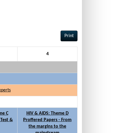
Print
4
xperts
me C
HIV & AIDS: Theme D
 Test &
Proffered Papers - From
the margins to the