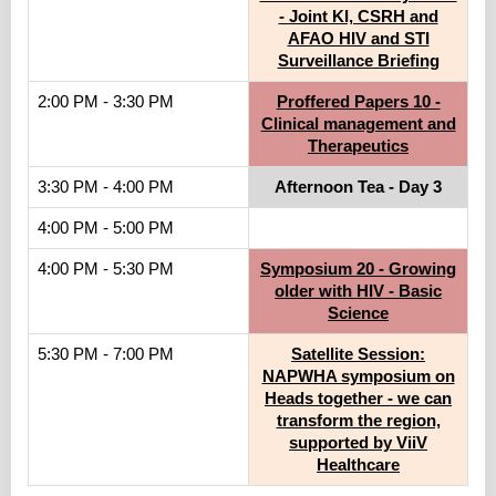
- Joint KI, CSRH and
AFAO HIV and STI
Surveillance Briefing
2:00 PM - 3:30 PM
Proffered Papers 10 -
Clinical management and
Therapeutics
3:30 PM - 4:00 PM
Afternoon Tea - Day 3
4:00 PM - 5:00 PM
4:00 PM - 5:30 PM
Symposium 20 - Growing
older with HIV - Basic
Science
5:30 PM - 7:00 PM
Satellite Session:
NAPWHA symposium on
Heads together - we can
transform the region,
supported by ViiV
Healthcare