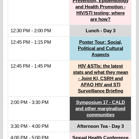
Prevention, Epidemiology
and Health Promotion -
HIV/STI testing; where
are how?
12:30 PM - 2:00 PM
Lunch - Day 3
12:45 PM - 1:15 PM
Poster Tour: Social,
Political and Cultural
Aspects
12:45 PM - 1:45 PM
HIV &STIs: the latest
stats and what they mean
- Joint KI, CSRH and
AFAO HIV and STI
Surveillance Briefing
2:00 PM - 3:30 PM
Symposium 17 - CALD
and other marginalised
communities
3:30 PM - 4:00 PM
Afternoon Tea - Day 3
4:00 PM - 5:00 PM
Sexual Health Conference