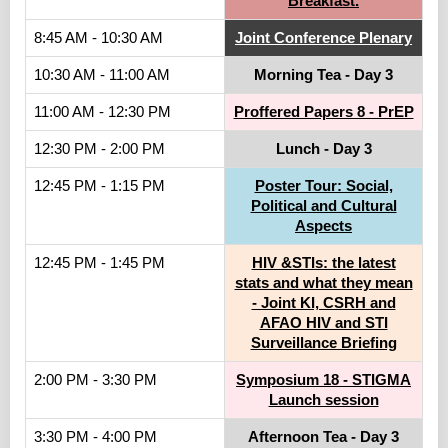
Breakfast.
8:45 AM - 10:30 AM
Joint Conference Plenary
10:30 AM - 11:00 AM
Morning Tea - Day 3
11:00 AM - 12:30 PM
Proffered Papers 8 - PrEP
12:30 PM - 2:00 PM
Lunch - Day 3
12:45 PM - 1:15 PM
Poster Tour: Social,
Political and Cultural
Aspects
12:45 PM - 1:45 PM
HIV &STIs: the latest
stats and what they mean
- Joint KI, CSRH and
AFAO HIV and STI
Surveillance Briefing
2:00 PM - 3:30 PM
Symposium 18 - STIGMA
Launch session
3:30 PM - 4:00 PM
Afternoon Tea - Day 3