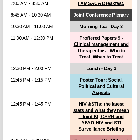
7:00 AM - 8:30 AM
FAMSACA Breakfast.
8:45 AM - 10:30 AM
Joint Conference Plenary
10:30 AM - 11:00 AM
Morning Tea - Day 3
11:00 AM - 12:30 PM
Proffered Papers 9 -
Clinical management and
Therapeutics - Who to
Treat, When to Treat
12:30 PM - 2:00 PM
Lunch - Day 3
12:45 PM - 1:15 PM
Poster Tour: Social,
Political and Cultural
Aspects
12:45 PM - 1:45 PM
HIV &STIs: the latest
stats and what they mean
- Joint KI, CSRH and
AFAO HIV and STI
Surveillance Briefing