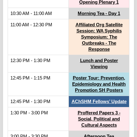
Opening Plenary 1
10:30 AM - 11:00 AM
Morning Tea - Day 1
11:00 AM - 12:30 PM
Affiliated Org Satellite
Session: WA Syphilis
Symposium: The
Outbreaks - The
Response
12:30 PM - 1:30 PM
Lunch and Poster
Viewing
12:45 PM - 1:15 PM
Poster Tour: Prevention,
Epidemiology and Health
Promotion SH Posters
12:45 PM - 1:30 PM
AChSHM Fellows’ Update
1:30 PM - 3:00 PM
Proffered Papers 3 -
Social, Political and
Cultural Aspects
3:00 PM - 3:30 PM
Afternoon Tea