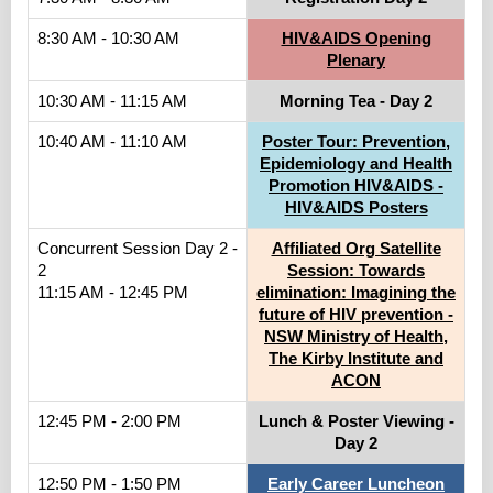
8:30 AM - 10:30 AM
HIV&AIDS Opening
Plenary
10:30 AM - 11:15 AM
Morning Tea - Day 2
10:40 AM - 11:10 AM
Poster Tour: Prevention,
Epidemiology and Health
Promotion HIV&AIDS -
HIV&AIDS Posters
Concurrent Session Day 2 -
Affiliated Org Satellite
2
Session: Towards
11:15 AM - 12:45 PM
elimination: Imagining the
future of HIV prevention -
NSW Ministry of Health,
The Kirby Institute and
ACON
12:45 PM - 2:00 PM
Lunch & Poster Viewing -
Day 2
12:50 PM - 1:50 PM
Early Career Luncheon