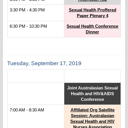
3:30 PM - 4:30 PM
Sexual Health Proffered
Paper Plenary 4
6:30 PM - 10:30 PM
Sexual Health Conference
Dinner
Tuesday, September 17, 2019
.
Joint Australasian Sexual
Health and HIV&AIDS
Conference
7:00 AM - 8:30 AM
Affillated Org Satellite
Session: Australasian
Sexual Health and HIV
Nurses Association