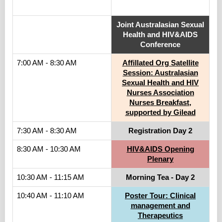
.
Joint Australasian Sexual
Health and HIV&AIDS
Conference
7:00 AM - 8:30 AM
Affillated Org Satellite
Session: Australasian
Sexual Health and HIV
Nurses Association
Nurses Breakfast,
supported by Gilead
7:30 AM - 8:30 AM
Registration Day 2
8:30 AM - 10:30 AM
HIV&AIDS Opening
Plenary
10:30 AM - 11:15 AM
Morning Tea - Day 2
10:40 AM - 11:10 AM
Poster Tour: Clinical
management and
Therapeutics