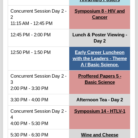
Concurrent Session Day 2 -
Symposium 8 - HIV and
2
Cancer
11:15 AM - 12:45 PM
12:45 PM - 2:00 PM
Lunch & Poster Viewing -
Day 2
12:50 PM - 1:50 PM
Early Career Luncheon
with the Leaders - Theme
A / Basic Science.
Concurrent Session Day 2 -
Proffered Papers 5 -
3
Basic Science
2:00 PM - 3:30 PM
3:30 PM - 4:00 PM
Afternoon Tea - Day 2
Concurrent Session Day 2 -
Symposium 14 - HTLV-1
4
4:00 PM - 5:30 PM
5:30 PM - 6:30 PM
Wine and Cheese