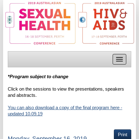
Toggle
navigatio
*Program subject to change
Click on the sessions to view the presentations, speakers
and abstracts.
You can also download a copy of the final program here -
updated 10.09.19
Print
Monday, September 16, 2019