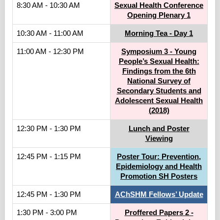
8:30 AM - 10:30 AM
Sexual Health Conference
Opening Plenary 1
10:30 AM - 11:00 AM
Morning Tea - Day 1
11:00 AM - 12:30 PM
Symposium 3 - Young
People’s Sexual Health:
Findings from the 6th
National Survey of
Secondary Students and
Adolescent Sexual Health
(2018)
12:30 PM - 1:30 PM
Lunch and Poster
Viewing
12:45 PM - 1:15 PM
Poster Tour: Prevention,
Epidemiology and Health
Promotion SH Posters
12:45 PM - 1:30 PM
AChSHM Fellows’ Update
1:30 PM - 3:00 PM
Proffered Papers 2 -