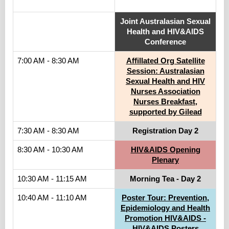
.
Joint Australasian Sexual
Health and HIV&AIDS
Conference
7:00 AM - 8:30 AM
Affillated Org Satellite
Session: Australasian
Sexual Health and HIV
Nurses Association
Nurses Breakfast,
supported by Gilead
7:30 AM - 8:30 AM
Registration Day 2
8:30 AM - 10:30 AM
HIV&AIDS Opening
Plenary
10:30 AM - 11:15 AM
Morning Tea - Day 2
10:40 AM - 11:10 AM
Poster Tour: Prevention,
Epidemiology and Health
Promotion HIV&AIDS -
HIV&AIDS Posters