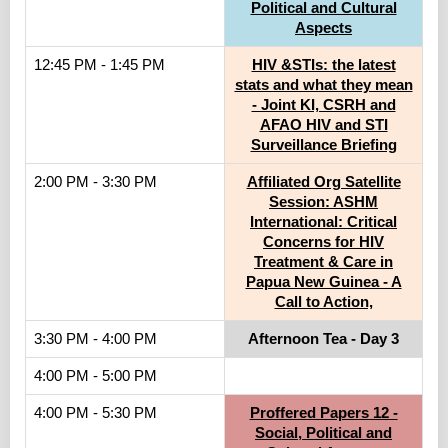
Political and Cultural
Aspects
12:45 PM - 1:45 PM
HIV &STIs: the latest
stats and what they mean
- Joint KI, CSRH and
AFAO HIV and STI
Surveillance Briefing
2:00 PM - 3:30 PM
Affiliated Org Satellite
Session: ASHM
International: Critical
Concerns for HIV
Treatment & Care in
Papua New Guinea - A
Call to Action,
3:30 PM - 4:00 PM
Afternoon Tea - Day 3
4:00 PM - 5:00 PM
4:00 PM - 5:30 PM
Proffered Papers 12 -
Social, Political and