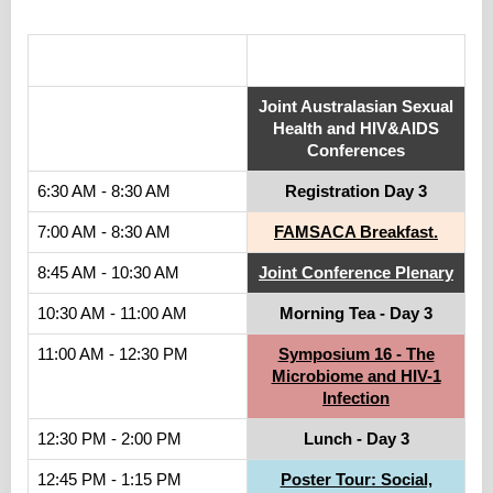
.
Joint Australasian Sexual
Health and HIV&AIDS
Conferences
6:30 AM - 8:30 AM
Registration Day 3
7:00 AM - 8:30 AM
FAMSACA Breakfast.
8:45 AM - 10:30 AM
Joint Conference Plenary
10:30 AM - 11:00 AM
Morning Tea - Day 3
11:00 AM - 12:30 PM
Symposium 16 - The
Microbiome and HIV-1
Infection
12:30 PM - 2:00 PM
Lunch - Day 3
12:45 PM - 1:15 PM
Poster Tour: Social,