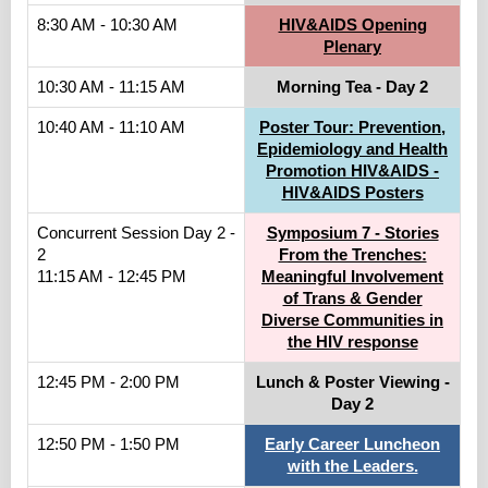
8:30 AM - 10:30 AM
HIV&AIDS Opening
Plenary
10:30 AM - 11:15 AM
Morning Tea - Day 2
10:40 AM - 11:10 AM
Poster Tour: Prevention,
Epidemiology and Health
Promotion HIV&AIDS -
HIV&AIDS Posters
Concurrent Session Day 2 -
Symposium 7 - Stories
2
From the Trenches:
11:15 AM - 12:45 PM
Meaningful Involvement
of Trans & Gender
Diverse Communities in
the HIV response
12:45 PM - 2:00 PM
Lunch & Poster Viewing -
Day 2
12:50 PM - 1:50 PM
Early Career Luncheon
with the Leaders.