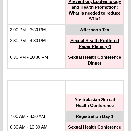
Prevention, Epidemiology
and Health Promotion:
What is needed to reduce
STIs?
3:00 PM - 3:30 PM
Afternoon Tea
3:30 PM - 4:30 PM
Sexual Health Proffered
Paper Plenary 4
6:30 PM - 10:30 PM
Sexual Health Conference
Dinner
.
Australasian Sexual
Health Conference
7:00 AM - 8:30 AM
Registration Day 1
8:30 AM - 10:30 AM
Sexual Health Conference