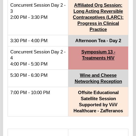
Concurrent Session Day 2 -
Affiliated Org Session:
3
Long Acting Reversible
2:00 PM - 3:30 PM
Contraceptives (LARC):
Progress in Clinical
Practice
3:30 PM - 4:00 PM
Afternoon Tea - Day 2
Concurrent Session Day 2 -
Symposium 13 -
4
Treatments HIV
4:00 PM - 5:30 PM
5:30 PM - 6:30 PM
Wine and Cheese
Networking Reception
7:00 PM - 10:00 PM
Offsite Educational
Satellite Session
Supported by ViiV
Healthcare - Zafferanos