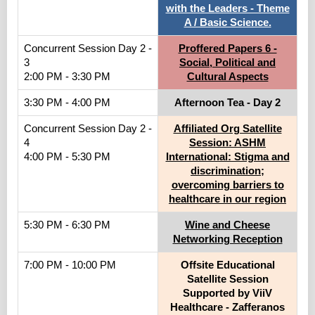
with the Leaders - Theme
A / Basic Science.
Concurrent Session Day 2 -
Proffered Papers 6 -
3
Social, Political and
2:00 PM - 3:30 PM
Cultural Aspects
3:30 PM - 4:00 PM
Afternoon Tea - Day 2
Concurrent Session Day 2 -
Affiliated Org Satellite
4
Session: ASHM
4:00 PM - 5:30 PM
International: Stigma and
discrimination;
overcoming barriers to
healthcare in our region
5:30 PM - 6:30 PM
Wine and Cheese
Networking Reception
7:00 PM - 10:00 PM
Offsite Educational
Satellite Session
Supported by ViiV
Healthcare - Zafferanos