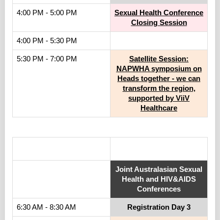
4:00 PM - 5:00 PM
Sexual Health Conference
Closing Session
4:00 PM - 5:30 PM
5:30 PM - 7:00 PM
Satellite Session:
NAPWHA symposium on
Heads together - we can
transform the region,
supported by ViiV
Healthcare
.
Joint Australasian Sexual
Health and HIV&AIDS
Conferences
6:30 AM - 8:30 AM
Registration Day 3