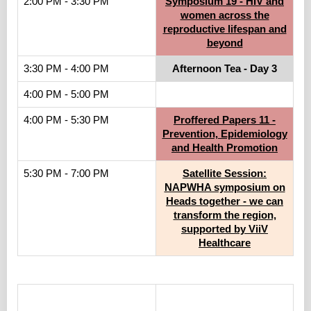
2:00 PM - 3:30 PM
Symposium 19 - HIV and
women across the
reproductive lifespan and
beyond
3:30 PM - 4:00 PM
Afternoon Tea - Day 3
4:00 PM - 5:00 PM
4:00 PM - 5:30 PM
Proffered Papers 11 -
Prevention, Epidemiology
and Health Promotion
5:30 PM - 7:00 PM
Satellite Session:
NAPWHA symposium on
Heads together - we can
transform the region,
supported by ViiV
Healthcare
.