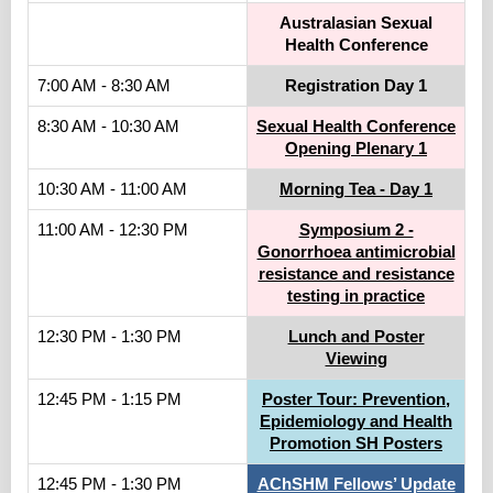
Australasian Sexual
Health Conference
7:00 AM - 8:30 AM
Registration Day 1
8:30 AM - 10:30 AM
Sexual Health Conference
Opening Plenary 1
10:30 AM - 11:00 AM
Morning Tea - Day 1
11:00 AM - 12:30 PM
Symposium 2 -
Gonorrhoea antimicrobial
resistance and resistance
testing in practice
12:30 PM - 1:30 PM
Lunch and Poster
Viewing
12:45 PM - 1:15 PM
Poster Tour: Prevention,
Epidemiology and Health
Promotion SH Posters
12:45 PM - 1:30 PM
AChSHM Fellows’ Update