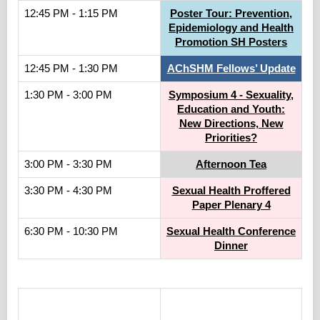
12:45 PM - 1:15 PM
Poster Tour: Prevention,
Epidemiology and Health
Promotion SH Posters
12:45 PM - 1:30 PM
AChSHM Fellows’ Update
1:30 PM - 3:00 PM
Symposium 4 - Sexuality,
Education and Youth:
New Directions, New
Priorities?
3:00 PM - 3:30 PM
Afternoon Tea
3:30 PM - 4:30 PM
Sexual Health Proffered
Paper Plenary 4
6:30 PM - 10:30 PM
Sexual Health Conference
Dinner
.