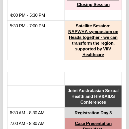
Closing Session
4:00 PM - 5:30 PM
5:30 PM - 7:00 PM
Satellite Session:
NAPWHA symposium on
Heads together - we can
transform the region,
supported by ViiV
Healthcare
.
Joint Australasian Sexual
Health and HIV&AIDS
Conferences
6:30 AM - 8:30 AM
Registration Day 3
7:00 AM - 8:30 AM
Case Presentation