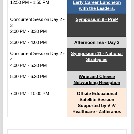
12:50 PM - 1:50 PM
Early Career Luncheon
with the Leaders.
Concurrent Session Day 2 -
Symposium 9 - PreP
3
2:00 PM - 3:30 PM
3:30 PM - 4:00 PM
Afternoon Tea - Day 2
Concurrent Session Day 2 -
Symposium 11 - National
4
Strategies
4:00 PM - 5:30 PM
5:30 PM - 6:30 PM
Wine and Cheese
Networking Reception
7:00 PM - 10:00 PM
Offsite Educational
Satellite Session
Supported by ViiV
Healthcare - Zafferanos