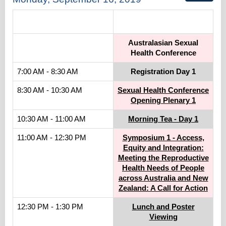
.
Australasian Sexual
Health Conference
7:00 AM - 8:30 AM
Registration Day 1
8:30 AM - 10:30 AM
Sexual Health Conference
Opening Plenary 1
10:30 AM - 11:00 AM
Morning Tea - Day 1
11:00 AM - 12:30 PM
Symposium 1 - Access,
Equity and Integration:
Meeting the Reproductive
Health Needs of People
across Australia and New
Zealand: A Call for Action
12:30 PM - 1:30 PM
Lunch and Poster
Viewing