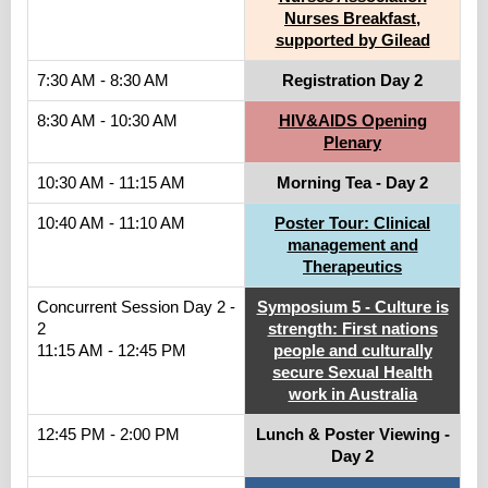
Nurses Breakfast,
supported by Gilead
7:30 AM - 8:30 AM
Registration Day 2
8:30 AM - 10:30 AM
HIV&AIDS Opening
Plenary
10:30 AM - 11:15 AM
Morning Tea - Day 2
10:40 AM - 11:10 AM
Poster Tour: Clinical
management and
Therapeutics
Concurrent Session Day 2 -
Symposium 5 - Culture is
2
strength: First nations
11:15 AM - 12:45 PM
people and culturally
secure Sexual Health
work in Australia
12:45 PM - 2:00 PM
Lunch & Poster Viewing -
Day 2