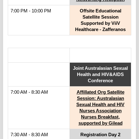
7:00 PM - 10:00 PM
Offsite Educational
Satellite Session
Supported by ViiV
Healthcare - Zafferanos
.
Joint Australasian Sexual
Health and HIV&AIDS
Conference
7:00 AM - 8:30 AM
Affillated Org Satellite
Session: Australasian
Sexual Health and HIV
Nurses Association
Nurses Breakfast,
supported by Gilead
7:30 AM - 8:30 AM
Registration Day 2