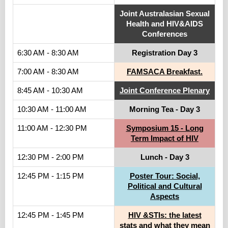
Joint Australasian Sexual
Health and HIV&AIDS
Conferences
6:30 AM - 8:30 AM
Registration Day 3
7:00 AM - 8:30 AM
FAMSACA Breakfast.
8:45 AM - 10:30 AM
Joint Conference Plenary
10:30 AM - 11:00 AM
Morning Tea - Day 3
11:00 AM - 12:30 PM
Symposium 15 - Long
Term Impact of HIV
12:30 PM - 2:00 PM
Lunch - Day 3
12:45 PM - 1:15 PM
Poster Tour: Social,
Political and Cultural
Aspects
12:45 PM - 1:45 PM
HIV &STIs: the latest
stats and what they mean