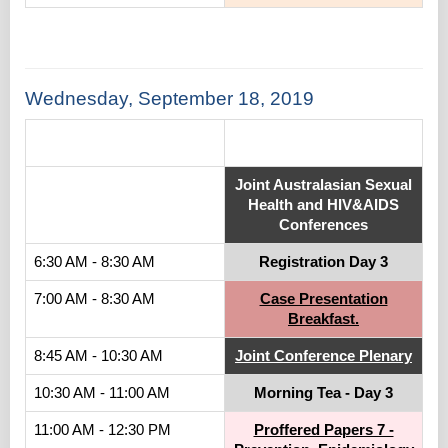
Wednesday, September 18, 2019
.
Joint Australasian Sexual
Health and HIV&AIDS
Conferences
6:30 AM - 8:30 AM
Registration Day 3
7:00 AM - 8:30 AM
Case Presentation
Breakfast.
8:45 AM - 10:30 AM
Joint Conference Plenary
10:30 AM - 11:00 AM
Morning Tea - Day 3
11:00 AM - 12:30 PM
Proffered Papers 7 -