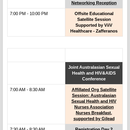
Networking Reception
7:00 PM - 10:00 PM
Offsite Educational
Satellite Session
Supported by ViiV
Healthcare - Zafferanos
.
Joint Australasian Sexual
Health and HIV&AIDS
Conference
7:00 AM - 8:30 AM
Affillated Org Satellite
Session: Australasian
Sexual Health and HIV
Nurses Association
Nurses Breakfast,
supported by Gilead
7:30 AM - 8:30 AM
Registration Day 2