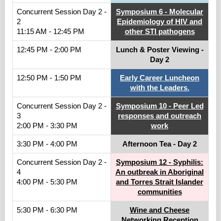
Concurrent Session Day 2 -
Symposium 6 - Molecular
2
Epidemiology of HIV and
11:15 AM - 12:45 PM
other STI pathogens
12:45 PM - 2:00 PM
Lunch & Poster Viewing -
Day 2
12:50 PM - 1:50 PM
Early Career Luncheon
with the Leaders.
Concurrent Session Day 2 -
Symposium 10 - Peer Led
3
responses and outreach
2:00 PM - 3:30 PM
work
3:30 PM - 4:00 PM
Afternoon Tea - Day 2
Concurrent Session Day 2 -
Symposium 12 - Syphilis:
4
An outbreak in Aboriginal
4:00 PM - 5:30 PM
and Torres Strait Islander
communities
5:30 PM - 6:30 PM
Wine and Cheese
Networking Reception