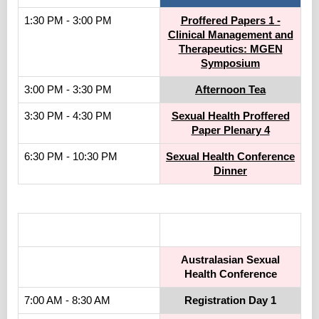
1:30 PM - 3:00 PM
Proffered Papers 1 -
Clinical Management and
Therapeutics: MGEN
Symposium
3:00 PM - 3:30 PM
Afternoon Tea
3:30 PM - 4:30 PM
Sexual Health Proffered
Paper Plenary 4
6:30 PM - 10:30 PM
Sexual Health Conference
Dinner
.
Australasian Sexual
Health Conference
7:00 AM - 8:30 AM
Registration Day 1