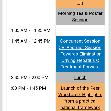
Up​​
Morning Tea & Poster
Session​
11:05 AM - 11:35 AM
11:45 AM - 12:45 PM
Concurrent Session
5B: Abstract Session
- Towards Elimination:
Driving Hepatitis C
Treatment Forward
12:45 PM - 2:00 PM
Lunch​
1:00 PM - 1:45 PM
Launch of the Peer
Workforce: Highlights
from a practical
national framework