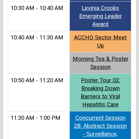
10:30 AM - 10:40 AM
Levinia Crooks
Emerging Leader
Award
10:40 AM - 11:30 AM
ACCHO Sector Meet
Up​
Morning Tea & Poster
Session
10:50 AM - 11:20 AM
Poster Tour 02:
Breaking Down
Barriers to Viral
Hepatitis Care
11:30 AM - 1:00 PM
Concurrent Session
2B: Abstract Session
- Surveillance,