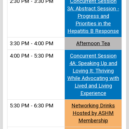
2:30 PM - 3:30 PM
Concurrent Session
3A: Abstract Session -
Progress and
Priorities in the
Hepatitis B Response
3:30 PM - 4:00 PM
Afternoon Tea​
4:00 PM - 5:30 PM
Concurrent Session
4A: Speaking Up and
Loving It: Thriving
While Advocating with
Lived and Living
Experience
5:30 PM - 6:30 PM
Networking Drinks
Hosted by ASHM
Membership