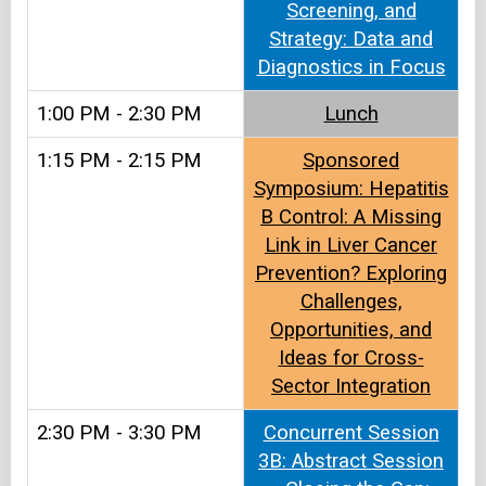
Screening, and
Strategy: Data and
Diagnostics in Focus
1:00 PM - 2:30 PM
Lunch
1:15 PM - 2:15 PM
Sponsored
Symposium: Hepatitis
B Control: A Missing
Link in Liver Cancer
Prevention? Exploring
Challenges,
Opportunities, and
Ideas for Cross-
Sector Integration
2:30 PM - 3:30 PM
Concurrent Session
3B: Abstract Session