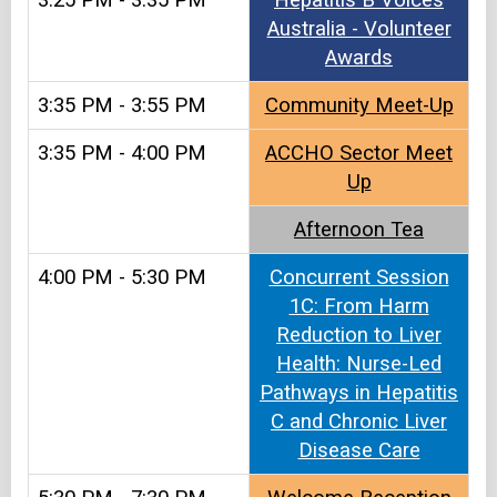
3:25 PM - 3:35 PM
Hepatitis B Voices
Australia - Volunteer
Awards
3:35 PM - 3:55 PM
Community Meet-Up
3:35 PM - 4:00 PM
ACCHO Sector Meet
Up
Afternoon Tea
4:00 PM - 5:30 PM
Concurrent Session
1C: From Harm
Reduction to Liver
Health: Nurse-Led
Pathways in Hepatitis
C and Chronic Liver
Disease Care