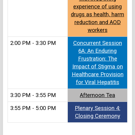
experience of using
drugs as health, harm
reduction and AOD
workers
2:00 PM - 3:30 PM
Concurrent Session
6A: An Enduring
Frustration: The
Impact of Stigma on
Healthcare Provision
for Viral Hepatitis
3:30 PM - 3:55 PM
Afternoon Tea​​
3:55 PM - 5:00 PM
Plenary Session 4:
Closing Ceremony