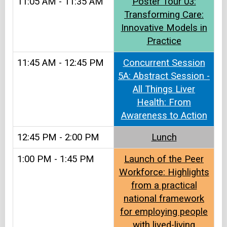
11:05 AM - 11:35 AM
Poster Tour 03:
Transforming Care:
Innovative Models in
Practice
11:45 AM - 12:45 PM
Concurrent Session
5A: Abstract Session -
All Things Liver
Health: From
Awareness to Action
12:45 PM - 2:00 PM
Lunch​
1:00 PM - 1:45 PM
Launch of the Peer
Workforce: Highlights
from a practical
national framework
for employing people
with lived-living