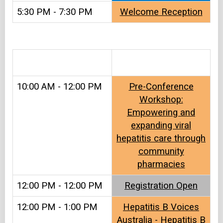
5:30 PM - 7:30 PM
Welcome Reception
.
10:00 AM - 12:00 PM
Pre-Conference
Workshop:
Empowering and
expanding viral
hepatitis care through
community
pharmacies
12:00 PM - 12:00 PM
Registration Open
12:00 PM - 1:00 PM
Hepatitis B Voices
Australia - Hepatitis B