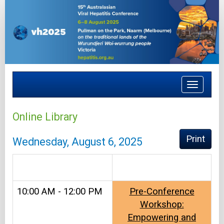
Toggle
navigat
Online Library
Print
Wednesday, August 6, 2025
.
10:00 AM - 12:00 PM
Pre-Conference
Workshop:
Empowering and