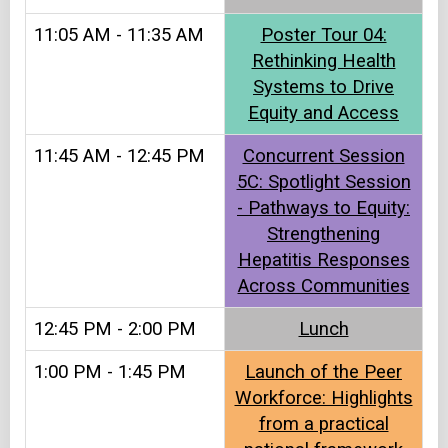
11:05 AM - 11:35 AM
Poster Tour 04:
Rethinking Health
Systems to Drive
Equity and Access
11:45 AM - 12:45 PM
Concurrent Session
5C: Spotlight Session
- Pathways to Equity:
Strengthening
Hepatitis Responses
Across Communities
12:45 PM - 2:00 PM
Lunch​
1:00 PM - 1:45 PM
Launch of the Peer
Workforce: Highlights
from a practical