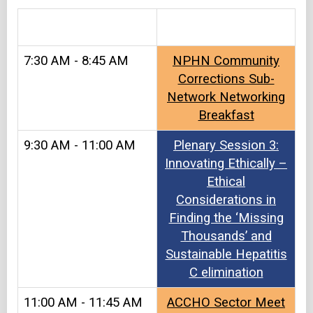
&#8203
7:30 AM - 8:45 AM
NPHN Community
Corrections Sub-
Network Networking
Breakfast
9:30 AM - 11:00 AM
Plenary Session 3:
Innovating Ethically –
Ethical
Considerations in
Finding the ‘Missing
Thousands’ and
Sustainable Hepatitis
C elimination
11:00 AM - 11:45 AM
ACCHO Sector Meet