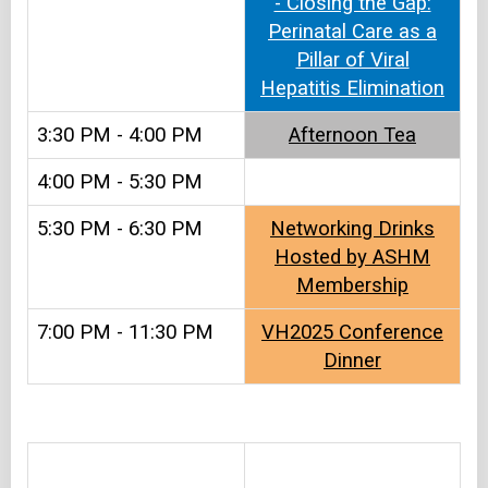
- Closing the Gap:
Perinatal Care as a
Pillar of Viral
Hepatitis Elimination
3:30 PM - 4:00 PM
Afternoon Tea​
4:00 PM - 5:30 PM
5:30 PM - 6:30 PM
Networking Drinks
Hosted by ASHM
Membership
7:00 PM - 11:30 PM
VH2025 Conference
Dinner
&#8203