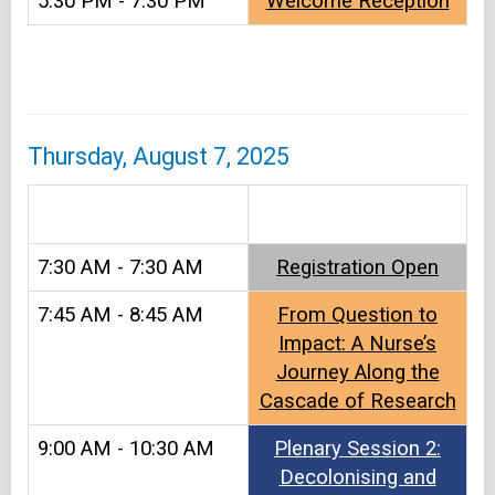
5:30 PM - 7:30 PM
Welcome Reception
Thursday, August 7, 2025
&#8203
7:30 AM - 7:30 AM
Registration Open​
7:45 AM - 8:45 AM
From Question to
Impact: A Nurse’s
Journey Along the
Cascade of Research
9:00 AM - 10:30 AM
Plenary Session 2:
Decolonising and