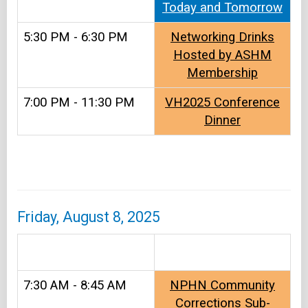
Today and Tomorrow
5:30 PM - 6:30 PM
Networking Drinks
Hosted by ASHM
Membership
7:00 PM - 11:30 PM
VH2025 Conference
Dinner
Friday, August 8, 2025
&#8203
7:30 AM - 8:45 AM
NPHN Community
Corrections Sub-