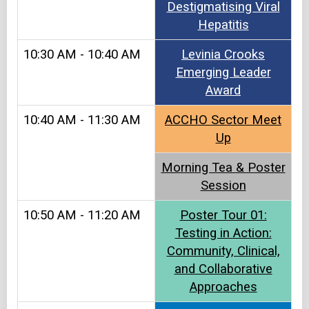
Destigmatising Viral
Hepatitis
10:30 AM - 10:40 AM
Levinia Crooks
Emerging Leader
Award
10:40 AM - 11:30 AM
ACCHO Sector Meet
Up​
Morning Tea & Poster
Session
10:50 AM - 11:20 AM
Poster Tour 01:
Testing in Action:
Community, Clinical,
and Collaborative
Approaches