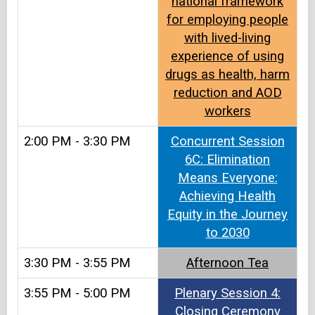
national framework
for employing people
with lived-living
experience of using
drugs as health, harm
reduction and AOD
workers
2:00 PM - 3:30 PM
Concurrent Session
6C: Elimination
Means Everyone:
Achieving Health
Equity in the Journey
to 2030
3:30 PM - 3:55 PM
Afternoon Tea​​
3:55 PM - 5:00 PM
Plenary Session 4:
Closing Ceremony