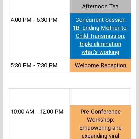
Afternoon Tea
4:00 PM - 5:30 PM
Concurrent Session
1B: Ending Mother-to-
Child Transmission:
triple elimination
what’s working
5:30 PM - 7:30 PM
Welcome Reception
.
10:00 AM - 12:00 PM
Pre-Conference
Workshop:
Empowering and
expanding viral