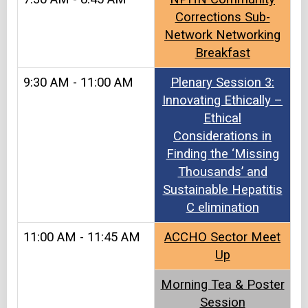
Corrections Sub-
Network Networking
Breakfast
9:30 AM - 11:00 AM
Plenary Session 3:
Innovating Ethically –
Ethical
Considerations in
Finding the ‘Missing
Thousands’ and
Sustainable Hepatitis
C elimination
11:00 AM - 11:45 AM
ACCHO Sector Meet
Up​​
Morning Tea & Poster
Session​