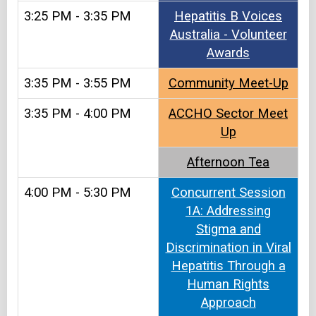
3:25 PM - 3:35 PM
Hepatitis B Voices
Australia - Volunteer
Awards
3:35 PM - 3:55 PM
Community Meet-Up
3:35 PM - 4:00 PM
ACCHO Sector Meet
Up
Afternoon Tea
4:00 PM - 5:30 PM
Concurrent Session
1A: Addressing
Stigma and
Discrimination in Viral
Hepatitis Through a
Human Rights
Approach