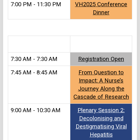
7:00 PM - 11:30 PM
VH2025 Conference
Dinner
&#8203
7:30 AM - 7:30 AM
Registration Open​
7:45 AM - 8:45 AM
From Question to
Impact: A Nurse’s
Journey Along the
Cascade of Research
9:00 AM - 10:30 AM
Plenary Session 2:
Decolonising and
Destigmatising Viral
Hepatitis