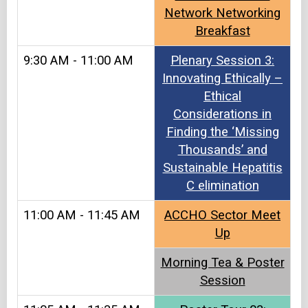
Network Networking
Breakfast
9:30 AM - 11:00 AM
Plenary Session 3:
Innovating Ethically –
Ethical
Considerations in
Finding the ‘Missing
Thousands’ and
Sustainable Hepatitis
C elimination
11:00 AM - 11:45 AM
ACCHO Sector Meet
Up​​
Morning Tea & Poster
Session​