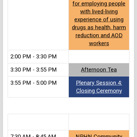
for employing people
with lived-living
experience of using
drugs as health, harm
reduction and AOD
workers
2:00 PM - 3:30 PM
3:30 PM - 3:55 PM
Afternoon Tea​​
3:55 PM - 5:00 PM
Plenary Session 4:
Closing Ceremony
&#8203
7:30 AM - 8:45 AM
NPHN Community