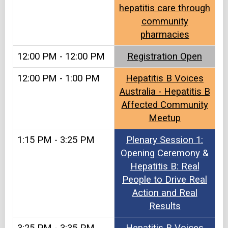
hepatitis care through
community
pharmacies
12:00 PM - 12:00 PM
Registration Open
12:00 PM - 1:00 PM
Hepatitis B Voices
Australia - Hepatitis B
Affected Community
Meetup
1:15 PM - 3:25 PM
Plenary Session 1:
Opening Ceremony &
Hepatitis B: Real
People to Drive Real
Action and Real
Results