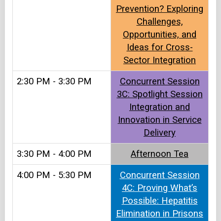
Prevention? Exploring
Challenges,
Opportunities, and
Ideas for Cross-
Sector Integration
2:30 PM - 3:30 PM
Concurrent Session
3C: Spotlight Session
Integration and
Innovation in Service
Delivery
3:30 PM - 4:00 PM
Afternoon Tea​
4:00 PM - 5:30 PM
Concurrent Session
4C: Proving What’s
Possible: Hepatitis
Elimination in Prisons