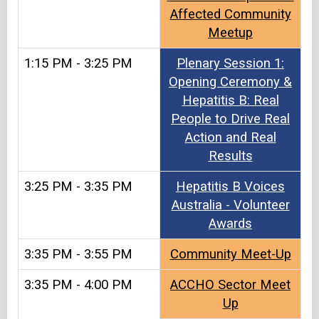
Affected Community
Meetup
1:15 PM - 3:25 PM
Plenary Session 1:
Opening Ceremony &
Hepatitis B: Real
People to Drive Real
Action and Real
Results
3:25 PM - 3:35 PM
Hepatitis B Voices
Australia - Volunteer
Awards
3:35 PM - 3:55 PM
Community Meet-Up
3:35 PM - 4:00 PM
ACCHO Sector Meet
Up