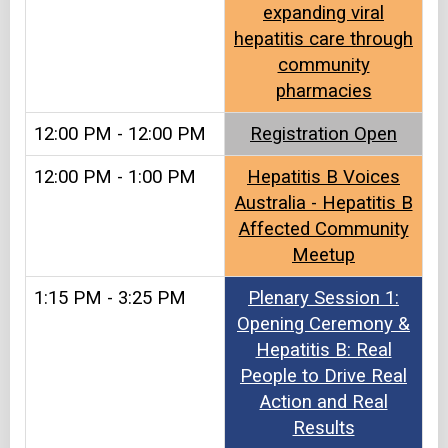
expanding viral
hepatitis care through
community
pharmacies
12:00 PM - 12:00 PM
Registration Open
12:00 PM - 1:00 PM
Hepatitis B Voices
Australia - Hepatitis B
Affected Community
Meetup
1:15 PM - 3:25 PM
Plenary Session 1:
Opening Ceremony &
Hepatitis B: Real
People to Drive Real
Action and Real
Results