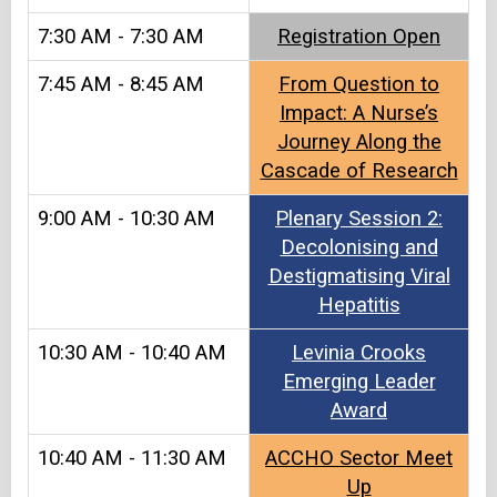
7:30 AM - 7:30 AM
Registration Open​
7:45 AM - 8:45 AM
From Question to
Impact: A Nurse’s
Journey Along the
Cascade of Research
9:00 AM - 10:30 AM
Plenary Session 2:
Decolonising and
Destigmatising Viral
Hepatitis
10:30 AM - 10:40 AM
Levinia Crooks
Emerging Leader
Award
10:40 AM - 11:30 AM
ACCHO Sector Meet
Up​