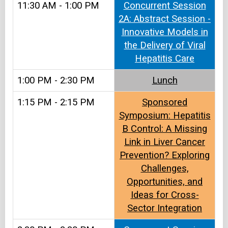
11:30 AM - 1:00 PM
Concurrent Session
2A: Abstract Session -
Innovative Models in
the Delivery of Viral
Hepatitis Care
1:00 PM - 2:30 PM
Lunch
1:15 PM - 2:15 PM
Sponsored
Symposium: Hepatitis
B Control: A Missing
Link in Liver Cancer
Prevention? Exploring
Challenges,
Opportunities, and
Ideas for Cross-
Sector Integration