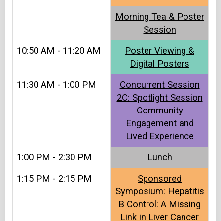
Morning Tea & Poster
Session
10:50 AM - 11:20 AM
Poster Viewing &
Digital Posters
11:30 AM - 1:00 PM
Concurrent Session
2C: Spotlight Session
Community
Engagement and
Lived Experience
1:00 PM - 2:30 PM
Lunch
1:15 PM - 2:15 PM
Sponsored
Symposium: Hepatitis
B Control: A Missing
Link in Liver Cancer