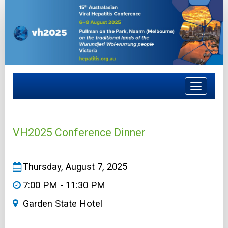
Toggle
navigat
VH2025 Conference Dinner
Thursday, August 7, 2025
7:00 PM - 11:30 PM
Garden State Hotel