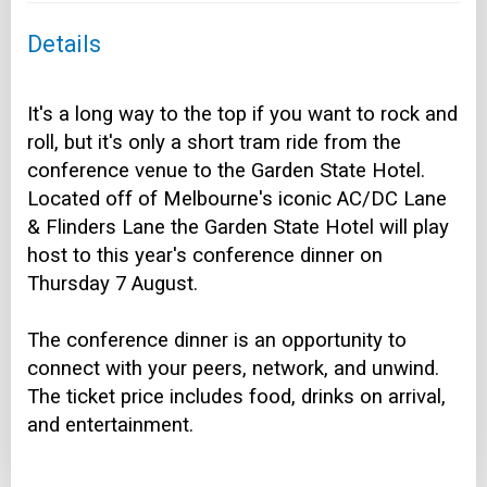
Details
It's a long way to the top if you want to rock and
roll, but it's only a short tram ride from the
conference venue to the Garden State Hotel.
Located off of Melbourne's iconic AC/DC Lane
& Flinders Lane the Garden State Hotel will play
host to this year's conference dinner on
Thursday 7 August.
The conference dinner is an opportunity to
connect with your peers, network, and unwind.
The ticket price includes food, drinks on arrival,