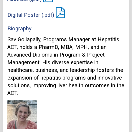
Digital Poster (.pdf)
Biography
Sav Gollapally, Programs Manager at Hepatitis
ACT, holds a PharmD, MBA, MPH, and an
Advanced Diploma in Program & Project
Management. His diverse expertise in
healthcare, business, and leadership fosters the
expansion of hepatitis programs and innovative
solutions, improving liver health outcomes in the
ACT.