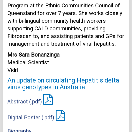
Program at the Ethnic Communities Council of
Queensland for over 7 years. She works closely
with bi-lingual community health workers
supporting CALD communities, providing
Fibroscan to, and assisting patients and GPs for
management and treatment of viral hepatitis.
Mrs Sara Bonanzinga
Medical Scientist
Vidrl
An update on circulating Hepatitis delta
virus genotypes in Australia
Abstract (.pdf)
Digital Poster (.pdf)
Biography