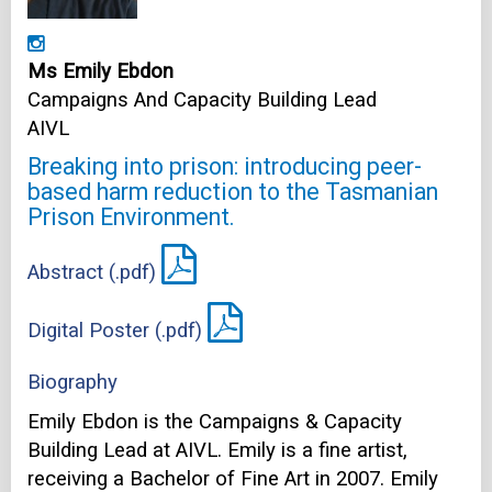
Ms Emily Ebdon
Campaigns And Capacity Building Lead
AIVL
Breaking into prison: introducing peer-
based harm reduction to the Tasmanian
Prison Environment.
Abstract (.pdf)
Digital Poster (.pdf)
Biography
Emily Ebdon is the Campaigns & Capacity
Building Lead at AIVL. Emily is a fine artist,
receiving a Bachelor of Fine Art in 2007. Emily