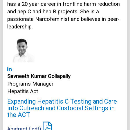
has a 20 year career in frontline harm reduction
and hep C and hep B projects. She is a
passionate Narcofeminist and believes in peer-
leadership.
Savneeth Kumar Gollapally
Programs Manager
Hepatitis Act
Expanding Hepatitis C Testing and Care
into Outreach and Custodial Settings in
the ACT
Abstract (.pdf)