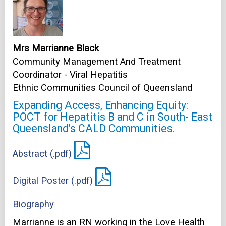
Mrs Marrianne Black
Community Management And Treatment
Coordinator - Viral Hepatitis
Ethnic Communities Council of Queensland
Expanding Access, Enhancing Equity:
POCT for Hepatitis B and C in South- East
Queensland’s CALD Communities.
Abstract (.pdf)
Digital Poster (.pdf)
Biography
Marrianne is an RN working in the Love Health