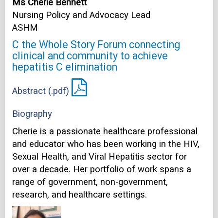
Ms Cherie Bennett
Nursing Policy and Advocacy Lead
ASHM
C the Whole Story Forum connecting
clinical and community to achieve
hepatitis C elimination
Abstract (.pdf)
Biography
Cherie is a passionate healthcare professional
and educator who has been working in the HIV,
Sexual Health, and Viral Hepatitis sector for
over a decade. Her portfolio of work spans a
range of government, non-government,
research, and healthcare settings.