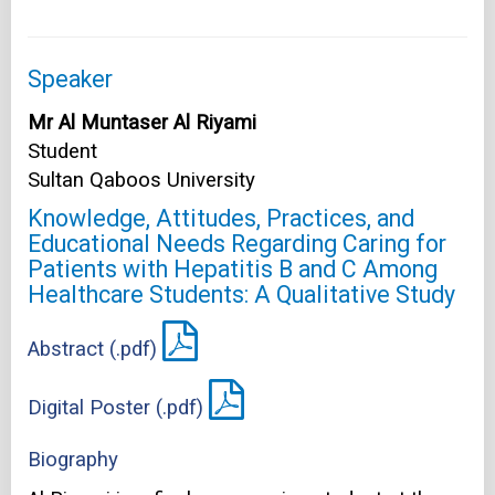
Speaker
Mr Al Muntaser Al Riyami
Student
Sultan Qaboos University
Knowledge, Attitudes, Practices, and
Educational Needs Regarding Caring for
Patients with Hepatitis B and C Among
Healthcare Students: A Qualitative Study
Abstract (.pdf)
Digital Poster (.pdf)
Biography