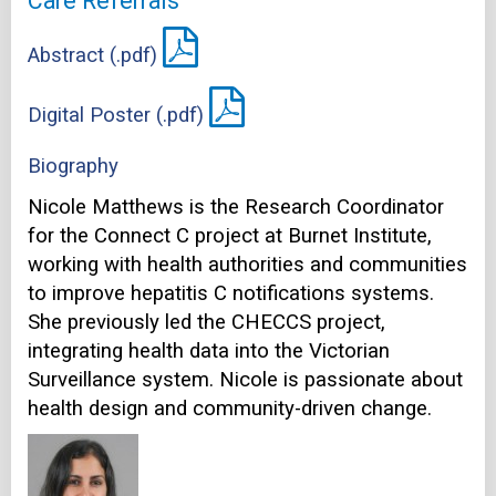
Care Referrals
Abstract (.pdf)
Digital Poster (.pdf)
Biography
Nicole Matthews is the Research Coordinator
for the Connect C project at Burnet Institute,
working with health authorities and communities
to improve hepatitis C notifications systems.
She previously led the CHECCS project,
integrating health data into the Victorian
Surveillance system. Nicole is passionate about
health design and community-driven change.