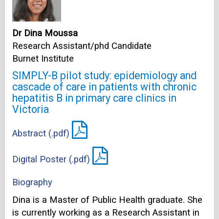
Dr Dina Moussa
Research Assistant/phd Candidate
Burnet Institute
SIMPLY-B pilot study: epidemiology and
cascade of care in patients with chronic
hepatitis B in primary care clinics in
Victoria
Abstract (.pdf)
Digital Poster (.pdf)
Biography
Dina is a Master of Public Health graduate. She
is currently working as a Research Assistant in