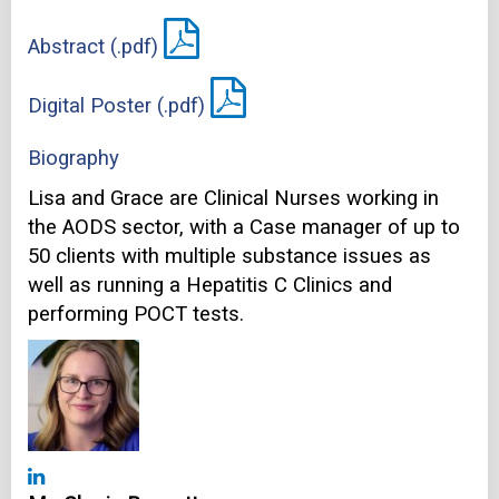
Abstract (.pdf)
Digital Poster (.pdf)
Biography
Lisa and Grace are Clinical Nurses working in
the AODS sector, with a Case manager of up to
50 clients with multiple substance issues as
well as running a Hepatitis C Clinics and
performing POCT tests.