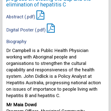
elimination of hepatitis C
Abstract (.pdf)
Digital Poster (.pdf)
Biography
Dr Campbell is a Public Health Physician
working with Aboriginal people and
organisations to strengthen the cultural
capability and responsiveness of the health
system. John Didlick is a Policy Analyst at
Hepatitis Australia, progressing national action
on issues of importance to people living with
hepatitis B and hepatitis C.
Mr Maia Dowd