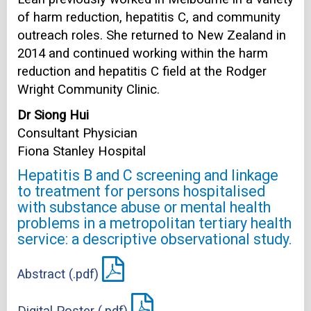
of harm reduction, hepatitis C, and community
outreach roles. She returned to New Zealand in
2014 and continued working within the harm
reduction and hepatitis C field at the Rodger
Wright Community Clinic.
Dr Siong Hui
Consultant Physician
Fiona Stanley Hospital
Hepatitis B and C screening and linkage
to treatment for persons hospitalised
with substance abuse or mental health
problems in a metropolitan tertiary health
service: a descriptive observational study.
Abstract (.pdf)