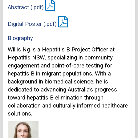
Abstract (.pdf)
Digital Poster (.pdf)
Biography
Willis Ng is a Hepatitis B Project Officer at
Hepatitis NSW, specializing in community
engagement and point-of-care testing for
hepatitis B in migrant populations. With a
background in biomedical science, he is
dedicated to advancing Australia’s progress
toward hepatitis B elimination through
collaboration and culturally informed healthcare
solutions.