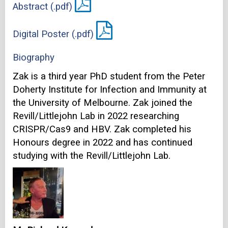
Abstract (.pdf)
Digital Poster (.pdf)
Biography
Zak is a third year PhD student from the Peter
Doherty Institute for Infection and Immunity at
the University of Melbourne. Zak joined the
Revill/Littlejohn Lab in 2022 researching
CRISPR/Cas9 and HBV. Zak completed his
Honours degree in 2022 and has continued
studying with the Revill/Littlejohn Lab.