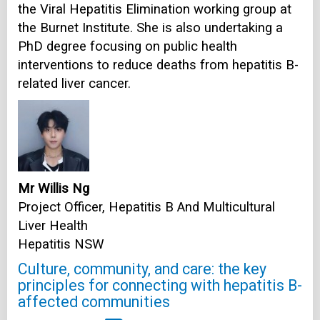
the Viral Hepatitis Elimination working group at
the Burnet Institute. She is also undertaking a
PhD degree focusing on public health
interventions to reduce deaths from hepatitis B-
related liver cancer.
Mr Willis Ng
Project Officer, Hepatitis B And Multicultural
Liver Health
Hepatitis NSW
Culture, community, and care: the key
principles for connecting with hepatitis B-
affected communities