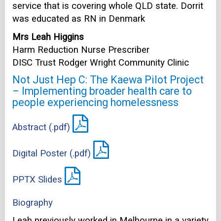
service that is covering whole QLD state. Dorrit
was educated as RN in Denmark
Mrs Leah Higgins
Harm Reduction Nurse Prescriber
DISC Trust Rodger Wright Community Clinic
Not Just Hep C: The Kaewa Pilot Project
– Implementing broader health care to
people experiencing homelessness
Abstract (.pdf)
Digital Poster (.pdf)
PPTX Slides
Biography
Leah previously worked in Melbourne in a variety