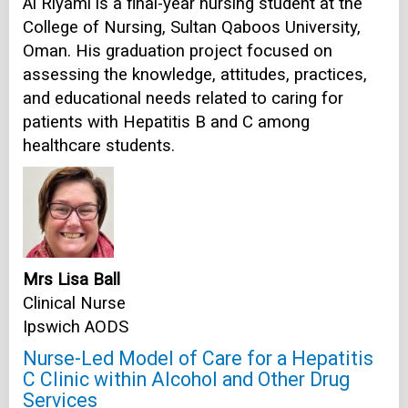
Al Riyami is a final-year nursing student at the
College of Nursing, Sultan Qaboos University,
Oman. His graduation project focused on
assessing the knowledge, attitudes, practices,
and educational needs related to caring for
patients with Hepatitis B and C among
healthcare students.
Mrs Lisa Ball
Clinical Nurse
Ipswich AODS
Nurse-Led Model of Care for a Hepatitis
C Clinic within Alcohol and Other Drug
Services