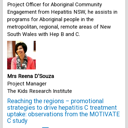
Project Officer for Aboriginal Community
Engagement from Hepatitis NSW, he assists in
programs for Aboriginal people in the
metropolitan, regional, remote areas of New
South Wales with Hep B and C.
Mrs Reena D'Souza
Project Manager
The Kids Research Institute
Reaching the regions – promotional
strategies to drive hepatitis C treatment
uptake: observations from the MOTIVATE
C study