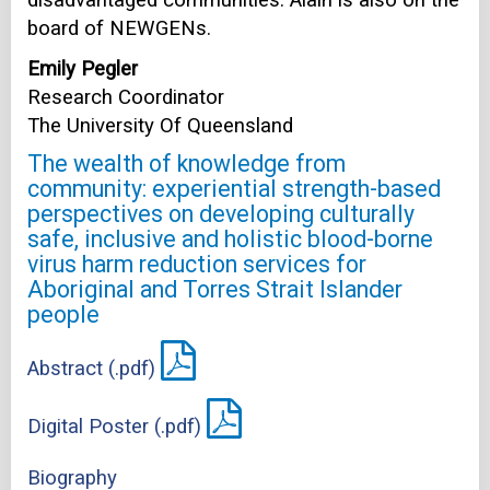
board of NEWGENs.
Emily Pegler
Research Coordinator
The University Of Queensland
The wealth of knowledge from
community: experiential strength-based
perspectives on developing culturally
safe, inclusive and holistic blood-borne
virus harm reduction services for
Aboriginal and Torres Strait Islander
people
Abstract (.pdf)
Digital Poster (.pdf)
Biography