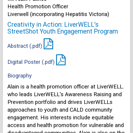
Health Promotion Officer
Liverwell (incorporating Hepatitis Victoria)
Creativity in Action: LiverWELL’s
StreetShot Youth Engagement Program
Abstract (.pdf)
Digital Poster (.pdf)
Biography
Alain is a health promotion officer at LiverWELL.
who leads LiverWELL's Awareness Raising and
Prevention portfolio and drives LiverWELLs
approaches to youth and CALD community
engagement. His interests include equitable
access and health promotion for vulnerable and
disadvantaged communities. Alain is also on the