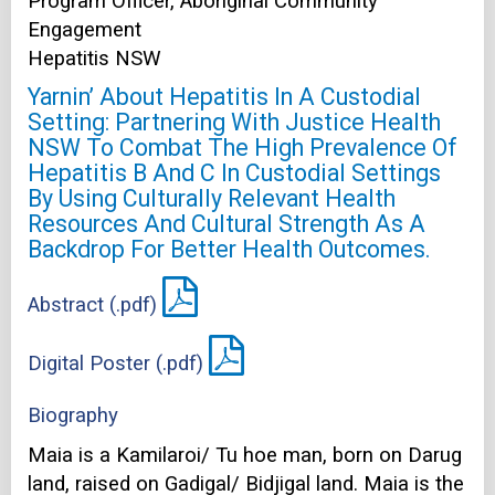
Program Officer, Aboriginal Community
Engagement
Hepatitis NSW
Yarnin’ About Hepatitis In A Custodial
Setting: Partnering With Justice Health
NSW To Combat The High Prevalence Of
Hepatitis B And C In Custodial Settings
By Using Culturally Relevant Health
Resources And Cultural Strength As A
Backdrop For Better Health Outcomes.
Abstract (.pdf)
Digital Poster (.pdf)
Biography
Maia is a Kamilaroi/ Tu hoe man, born on Darug
land, raised on Gadigal/ Bidjigal land. Maia is the