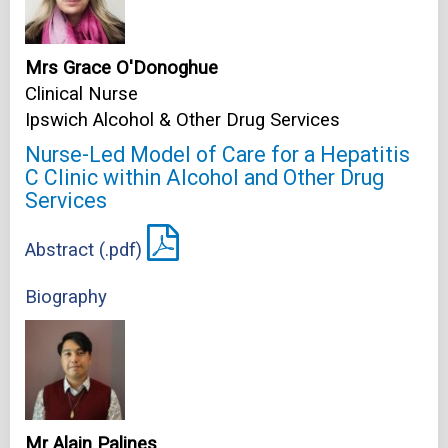
Mrs Grace O'Donoghue
Clinical Nurse
Ipswich Alcohol & Other Drug Services
Nurse-Led Model of Care for a Hepatitis
C Clinic within Alcohol and Other Drug
Services
Abstract (.pdf)
Biography
Mr Alain Palines