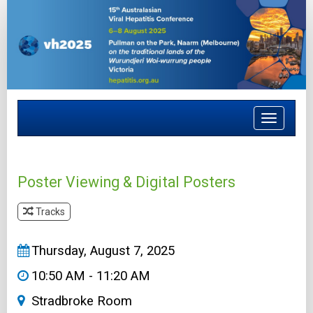
Toggle
navigat
Poster Viewing & Digital Posters
Tracks
&#8203
Thursday, August 7, 2025
10:50 AM - 11:20 AM
Stradbroke Room