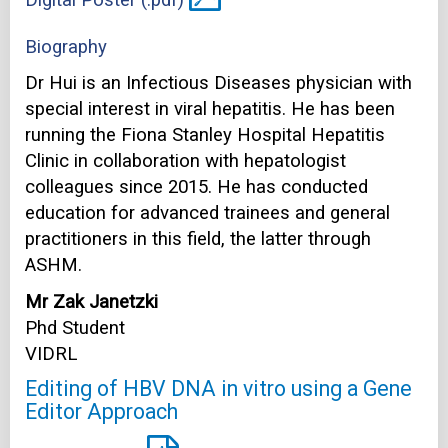
Digital Poster (.pdf)
Biography
Dr Hui is an Infectious Diseases physician with
special interest in viral hepatitis. He has been
running the Fiona Stanley Hospital Hepatitis
Clinic in collaboration with hepatologist
colleagues since 2015. He has conducted
education for advanced trainees and general
practitioners in this field, the latter through
ASHM.
Mr Zak Janetzki
Phd Student
VIDRL
Editing of HBV DNA in vitro using a Gene
Editor Approach