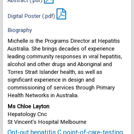
Abstract (.pdf)
Digital Poster (.pdf)
Biography
Michelle is the Programs Director at Hepatitis
Australia. She brings decades of experience
leading community responses in viral hepatitis,
alcohol and other drugs and Aboriginal and
Torres Strait Islander health, as well as
significant experience in design and
commissioning of services through Primary
Health Networks in Australia.
Ms Chloe Layton
Hepatology Cnc
St Vincent's Hospital Melbourne
Opt-out hepatitis C point-of-care-testing