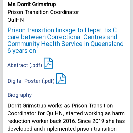
Ms Dorrit Grimstrup
Prison Transition Coordinator
QuIHN
Prison transition linkage to Hepatitis C
care between Correctional Centres and
Community Health Service in Queensland
6 years on
Abstract (.pdf)
Digital Poster (.pdf)
Biography
Dorrit Grimstrup works as Prison Transition
Coordinator for QuIHN, started working as harm
reduction worker back 2016. Since 2019 she has
developed and implemented prison transition