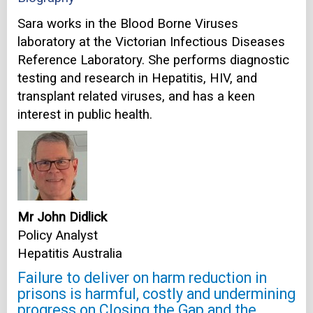
Sara works in the Blood Borne Viruses
laboratory at the Victorian Infectious Diseases
Reference Laboratory. She performs diagnostic
testing and research in Hepatitis, HIV, and
transplant related viruses, and has a keen
interest in public health.
Mr John Didlick
Policy Analyst
Hepatitis Australia
Failure to deliver on harm reduction in
prisons is harmful, costly and undermining
progress on Closing the Gap and the