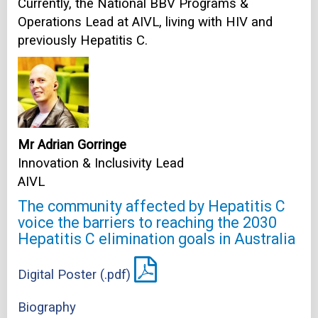
Currently, the National BBV Programs &
Operations Lead at AIVL, living with HIV and
previously Hepatitis C.
Mr Adrian Gorringe
Innovation & Inclusivity Lead
AIVL
The community affected by Hepatitis C
voice the barriers to reaching the 2030
Hepatitis C elimination goals in Australia
Digital Poster (.pdf)
Biography