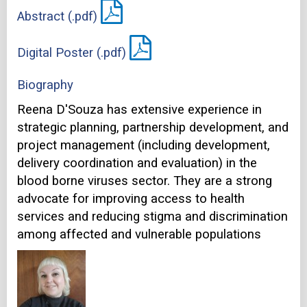
Abstract (.pdf)
Digital Poster (.pdf)
Biography
Reena D'Souza has extensive experience in
strategic planning, partnership development, and
project management (including development,
delivery coordination and evaluation) in the
blood borne viruses sector. They are a strong
advocate for improving access to health
services and reducing stigma and discrimination
among affected and vulnerable populations