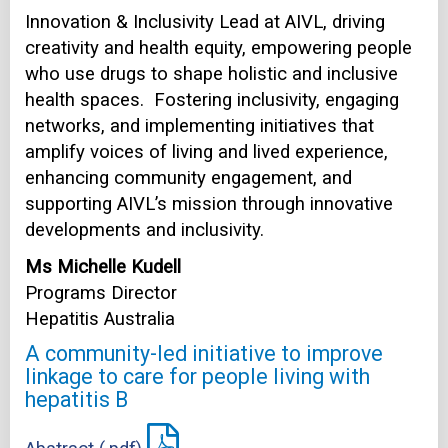
Innovation & Inclusivity Lead at AIVL, driving
creativity and health equity, empowering people
who use drugs to shape holistic and inclusive
health spaces. Fostering inclusivity, engaging
networks, and implementing initiatives that
amplify voices of living and lived experience,
enhancing community engagement, and
supporting AIVL’s mission through innovative
developments and inclusivity.
Ms Michelle Kudell
Programs Director
Hepatitis Australia
A community-led initiative to improve
linkage to care for people living with
hepatitis B