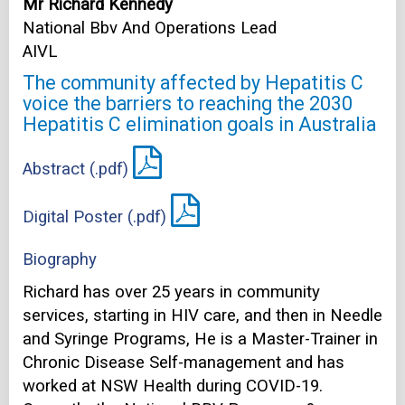
Mr Richard Kennedy
National Bbv And Operations Lead
AIVL
The community affected by Hepatitis C
voice the barriers to reaching the 2030
Hepatitis C elimination goals in Australia
Abstract (.pdf)
Digital Poster (.pdf)
Biography
Richard has over 25 years in community
services, starting in HIV care, and then in Needle
and Syringe Programs, He is a Master-Trainer in
Chronic Disease Self-management and has
worked at NSW Health during COVID-19.