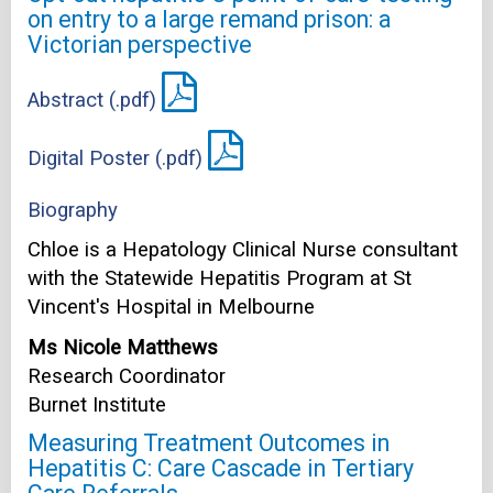
on entry to a large remand prison: a
Victorian perspective
Abstract (.pdf)
Digital Poster (.pdf)
Biography
Chloe is a Hepatology Clinical Nurse consultant
with the Statewide Hepatitis Program at St
Vincent's Hospital in Melbourne
Ms Nicole Matthews
Research Coordinator
Burnet Institute
Measuring Treatment Outcomes in
Hepatitis C: Care Cascade in Tertiary