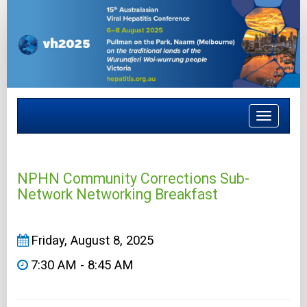
Toggle
navigat
NPHN Community Corrections Sub-
Network Networking Breakfast
Friday, August 8, 2025
7:30 AM - 8:45 AM