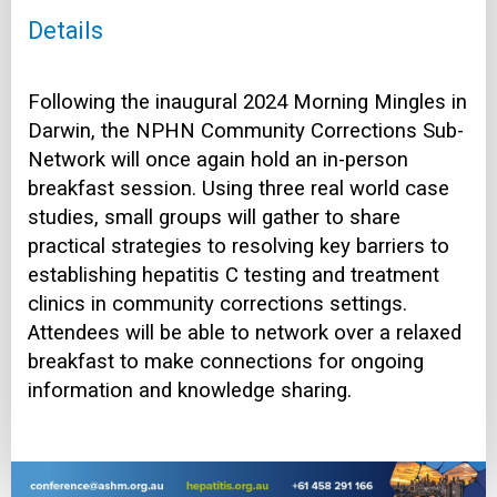
Details
Following the inaugural 2024 Morning Mingles in
Darwin, the NPHN Community Corrections Sub-
Network will once again hold an in-person
breakfast session. Using three real world case
studies, small groups will gather to share
practical strategies to resolving key barriers to
establishing hepatitis C testing and treatment
clinics in community corrections settings.
Attendees will be able to network over a relaxed
breakfast to make connections for ongoing