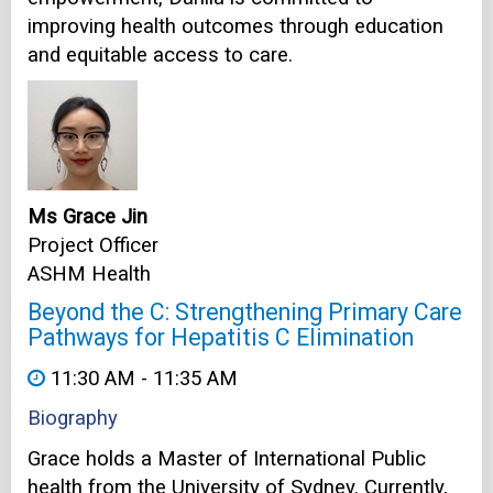
improving health outcomes through education
and equitable access to care.
Ms Grace Jin
Project Officer
ASHM Health
Beyond the C: Strengthening Primary Care
Pathways for Hepatitis C Elimination
11:30 AM - 11:35 AM
Biography
Grace holds a Master of International Public
health from the University of Sydney. Currently,