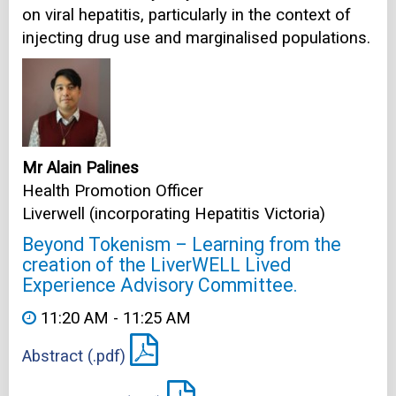
on viral hepatitis, particularly in the context of
injecting drug use and marginalised populations.
Mr Alain Palines
Health Promotion Officer
Liverwell (incorporating Hepatitis Victoria)
Beyond Tokenism – Learning from the
creation of the LiverWELL Lived
Experience Advisory Committee.
11:20 AM - 11:25 AM
Abstract (.pdf)