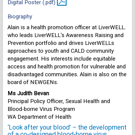
Digital Poster (.pdf)
Biography
Alain is a health promotion officer at LiverWELL.
who leads LiverWELL's Awareness Raising and
Prevention portfolio and drives LiverWELLs
approaches to youth and CALD community
engagement. His interests include equitable
access and health promotion for vulnerable and
disadvantaged communities. Alain is also on the
board of NEWGENs.
Ms Judith Bevan
Principal Policy Officer, Sexual Health and
Blood-borne Virus Program
WA Department of Health
‘Look after your blood’ – the development
of a co-designed blood-borne virus