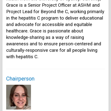
Grace is a Senior Project Officer at ASHM and
Project Lead for Beyond the C, working primarily
in the hepatitis C program to deliver educational
and advocate for accessible and equitable
healthcare. Grace is passionate about
knowledge-sharing as a way of raising
awareness and to ensure person-centered and
culturally-responsive care for all people living
with hepatitis C.
Chairperson