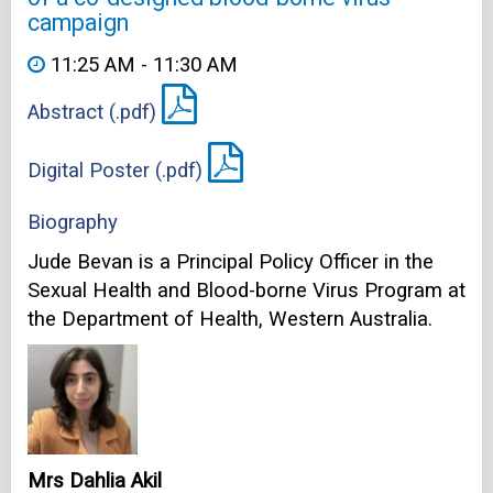
campaign
11:25 AM - 11:30 AM
Abstract (.pdf)
Digital Poster (.pdf)
Biography
Jude Bevan is a Principal Policy Officer in the
Sexual Health and Blood-borne Virus Program at
the Department of Health, Western Australia.
Mrs Dahlia Akil