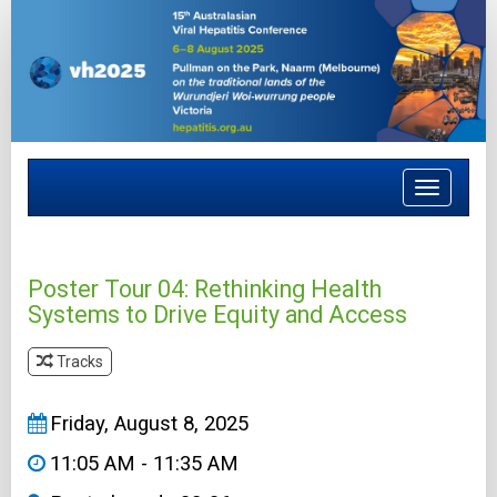
Toggle
navigat
Poster Tour 04: Rethinking Health
Systems to Drive Equity and Access
Tracks
&#8203
Friday, August 8, 2025
11:05 AM - 11:35 AM