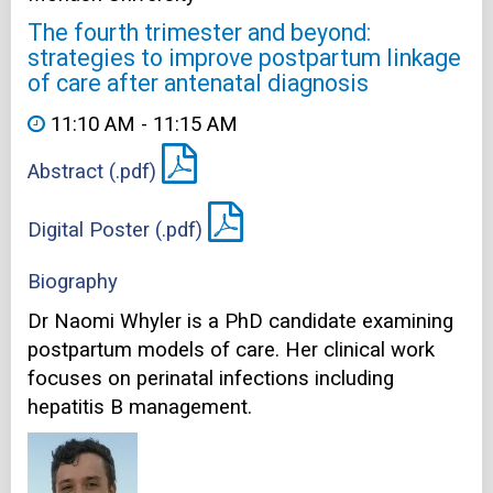
The fourth trimester and beyond:
strategies to improve postpartum linkage
of care after antenatal diagnosis
11:10 AM - 11:15 AM
Abstract (.pdf)
Digital Poster (.pdf)
Biography
Dr Naomi Whyler is a PhD candidate examining
postpartum models of care. Her clinical work
focuses on perinatal infections including
hepatitis B management.