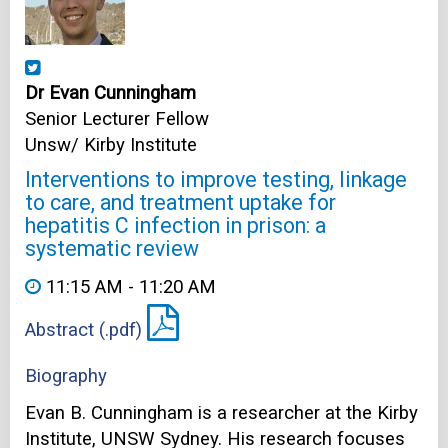
Dr Evan Cunningham
Senior Lecturer Fellow
Unsw/ Kirby Institute
Interventions to improve testing, linkage
to care, and treatment uptake for
hepatitis C infection in prison: a
systematic review
11:15 AM - 11:20 AM
Abstract (.pdf)
Biography
Evan B. Cunningham is a researcher at the Kirby
Institute, UNSW Sydney. His research focuses