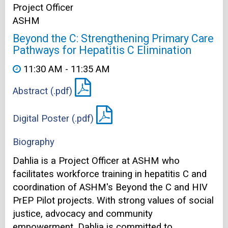
Project Officer
ASHM
Beyond the C: Strengthening Primary Care
Pathways for Hepatitis C Elimination
11:30 AM - 11:35 AM
Abstract (.pdf)
Digital Poster (.pdf)
Biography
Dahlia is a Project Officer at ASHM who
facilitates workforce training in hepatitis C and
coordination of ASHM's Beyond the C and HIV
PrEP Pilot projects. With strong values of social
justice, advocacy and community
empowerment, Dahlia is committed to