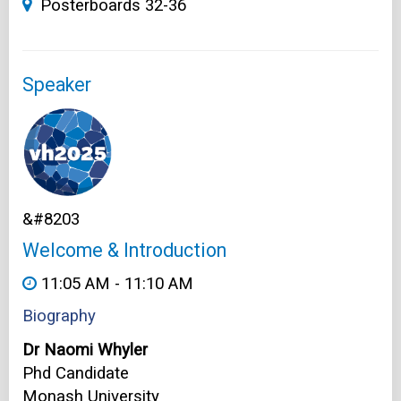
Posterboards 32-36
Speaker
&#8203
Welcome & Introduction
11:05 AM - 11:10 AM
Biography
Dr Naomi Whyler
Phd Candidate
Monash University