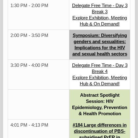
1:30 PM - 2:00 PM
Delegate Free Time - Day 3
Break 3
Explore Exhibition, Meeting
Hub & On Demand!
2:00 PM - 3:50 PM
Symposium: Diversifying
genders and sexualities:
Implications for the HIV
and sexual health sectors
3:30 PM - 4:00 PM
Delegate Free Time - Day 3
Break 4
Explore Exhibition, Meeting
Hub & On Demand!
Abstract Spotlight
Session: HIV
Epidemiology, Prevention
& Health Promotion
4:01 PM - 4:13 PM
#184 Large differences in
discontinuation of PBS-
subsidised PrEP in