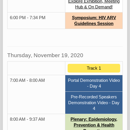
Explore Exhibition, Meeting
Hub & On Demand!
6:00 PM - 7:34 PM
Symposium: HIV ARV
Guidelines Session
Thursday, November 19, 2020
Track 1
7:00 AM - 8:00 AM
Portal Demonstration Video
- Day 4
Pre-Recorded Speakers
Demonstration Video - Day
4
8:00 AM - 9:37 AM
Plenary: Epidemiology,
Prevention & Health