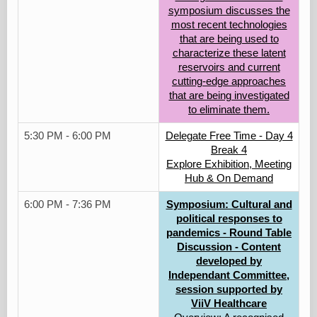
symposium discusses the
most recent technologies
that are being used to
characterize these latent
reservoirs and current
cutting-edge approaches
that are being investigated
to eliminate them.
5:30 PM - 6:00 PM
Delegate Free Time - Day 4
Break 4
Explore Exhibition, Meeting
Hub & On Demand
6:00 PM - 7:36 PM
Symposium: Cultural and
political responses to
pandemics - Round Table
Discussion - Content
developed by
Independant Committee,
session supported by
ViiV Healthcare