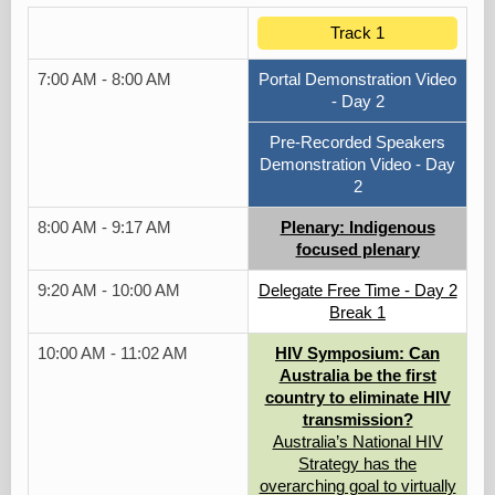
Track 1
7:00 AM - 8:00 AM
Portal Demonstration Video
- Day 2
Pre-Recorded Speakers
Demonstration Video - Day
2
8:00 AM - 9:17 AM
Plenary: Indigenous
focused plenary
9:20 AM - 10:00 AM
Delegate Free Time - Day 2
Break 1
10:00 AM - 11:02 AM
HIV Symposium: Can
Australia be the first
country to eliminate HIV
transmission?
Australia’s National HIV
Strategy has the
overarching goal to virtually