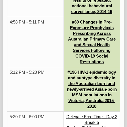
results of repeated,
national behavioural
surveillance, 2014-19
4:58 PM - 5:11 PM
#69 Changes in Pre-
Exposure Prophylaxis
Prescribing Across
Australian Primary Care
and Sexual Health
Services Following
COVID-19 Social
Restrictions
5:12 PM - 5:23 PM
#196 HIV-1 epidemiology
and subtype diversity in
the Australian-born and
newly-arrived Asian-born
MSM populations in
Victoria, Australia 2015-
2018
5:30 PM - 6:00 PM
Delegate Free Time - Day 3
Break 5