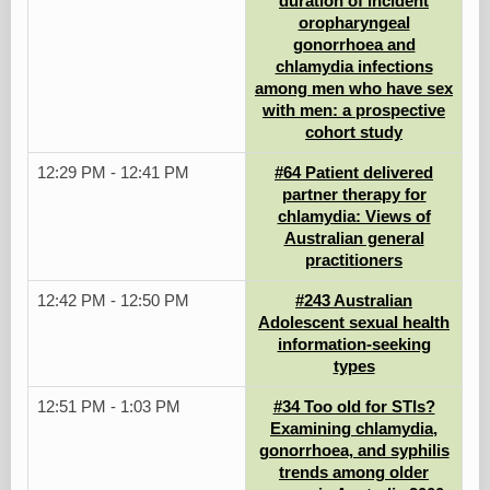
duration of incident
oropharyngeal
gonorrhoea and
chlamydia infections
among men who have sex
with men: a prospective
cohort study
12:29 PM - 12:41 PM
#64 Patient delivered
partner therapy for
chlamydia: Views of
Australian general
practitioners
12:42 PM - 12:50 PM
#243 Australian
Adolescent sexual health
information-seeking
types
12:51 PM - 1:03 PM
#34 Too old for STIs?
Examining chlamydia,
gonorrhoea, and syphilis
trends among older