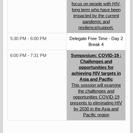
focus on people with HIV,
long term who have been
impacted by the current
pandemic and
resilience/support.
5:30 PM - 6:00 PM
Delegate Free Time - Day 2
Break 4
6:00 PM - 7:31 PM
Symposium: COVID-19 :
Challenges and
opportunities for
achieving HIV targets in
Asia and Pacific
This session will examine
the challenges and
opportunities COVID-19
presents to eliminating HIV
by 2030 in the Asia and
Pacific region