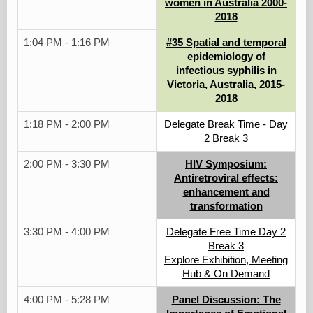
women in Australia 2000-
2018
1:04 PM - 1:16 PM
#35 Spatial and temporal
epidemiology of
infectious syphilis in
Victoria, Australia, 2015-
2018
1:18 PM - 2:00 PM
Delegate Break Time - Day
2 Break 3
2:00 PM - 3:30 PM
HIV Symposium:
Antiretroviral effects:
enhancement and
transformation
3:30 PM - 4:00 PM
Delegate Free Time Day 2
Break 3
Explore Exhibition, Meeting
Hub & On Demand
4:00 PM - 5:28 PM
Panel Discussion: The