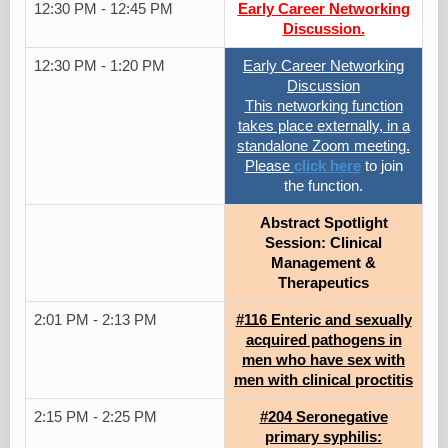
12:30 PM - 12:45 PM
Early Career Networking
Discussion.
12:30 PM - 1:20 PM
Early Career Networking
Discussion
This networking function
takes place externally, in a
standalone Zoom meeting.
Please
click here
to join
the function.
Abstract Spotlight
Session: Clinical
Management &
Therapeutics
2:01 PM - 2:13 PM
#116 Enteric and sexually
acquired pathogens in
men who have sex with
men with clinical proctitis
2:15 PM - 2:25 PM
#204 Seronegative
primary syphilis: