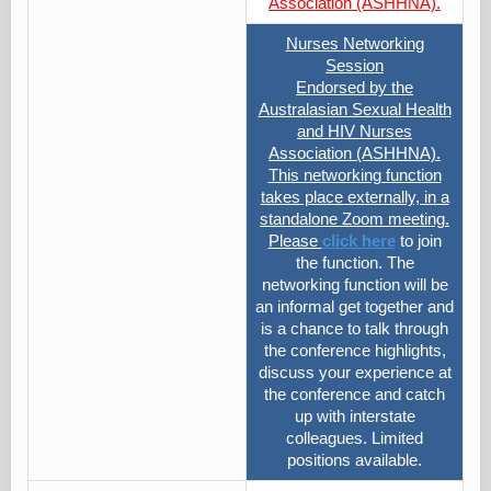
Association (ASHHNA).
Nurses Networking
Session
Endorsed by the
Australasian Sexual Health
and HIV Nurses
Association (ASHHNA).
This networking function
takes place externally, in a
standalone Zoom meeting.
Please
click here
to join
the function. The
networking function will be
an informal get together and
is a chance to talk through
the conference highlights,
discuss your experience at
the conference and catch
up with interstate
colleagues. Limited
positions available.