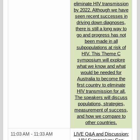
eliminate HIV transmission
by 2022. Although we have
seen recent successes in
driving down diagnoses,
there is still a long way to
go and progress has not
been made in all
subpopulations at risk of
HIV. This Theme C
symposium will explore
what we know and what
would be needed for
Australia to become the
first country to eliminate
HIV transmission for all.
The speakers will discuss
populations, strategies,
measurement of success,
and how we compare to
other countries.
11:03 AM - 11:33 AM
LIVE Q&A and Discussion: