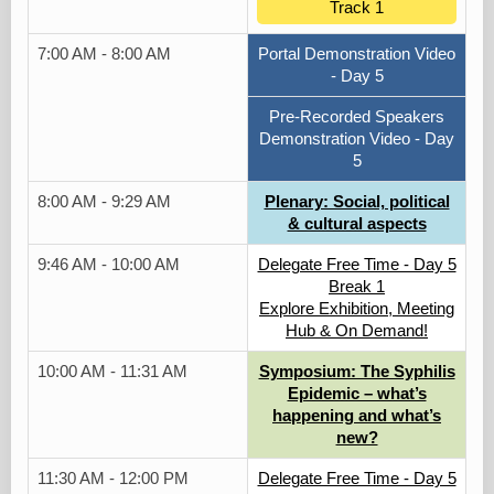
Track 1
7:00 AM - 8:00 AM
Portal Demonstration Video
- Day 5
Pre-Recorded Speakers
Demonstration Video - Day
5
8:00 AM - 9:29 AM
Plenary: Social, political
& cultural aspects
9:46 AM - 10:00 AM
Delegate Free Time - Day 5
Break 1
Explore Exhibition, Meeting
Hub & On Demand!
10:00 AM - 11:31 AM
Symposium: The Syphilis
Epidemic – what’s
happening and what’s
new?
11:30 AM - 12:00 PM
Delegate Free Time - Day 5