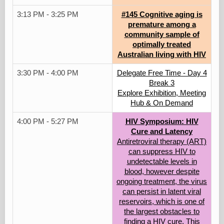
3:13 PM - 3:25 PM
#145 Cognitive aging is
premature among a
community sample of
optimally treated
Australian living with HIV
3:30 PM - 4:00 PM
Delegate Free Time - Day 4
Break 3
Explore Exhibition, Meeting
Hub & On Demand
4:00 PM - 5:27 PM
HIV Symposium: HIV
Cure and Latency
Antiretroviral therapy (ART)
can suppress HIV to
undetectable levels in
blood, however despite
ongoing treatment, the virus
can persist in latent viral
reservoirs, which is one of
the largest obstacles to
finding a HIV cure. This