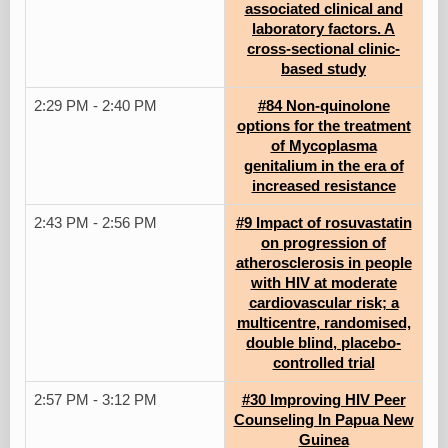
associated clinical and
laboratory factors. A
cross-sectional clinic-
based study
2:29 PM - 2:40 PM
#84 Non-quinolone
options for the treatment
of Mycoplasma
genitalium in the era of
increased resistance
2:43 PM - 2:56 PM
#9 Impact of rosuvastatin
on progression of
atherosclerosis in people
with HIV at moderate
cardiovascular risk; a
multicentre, randomised,
double blind, placebo-
controlled trial
2:57 PM - 3:12 PM
#30 Improving HIV Peer
Counseling In Papua New
Guinea