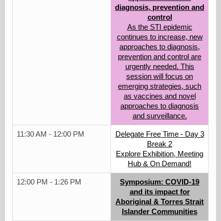
diagnosis, prevention and
control
As the STI epidemic
continues to increase, new
approaches to diagnosis,
prevention and control are
urgently needed. This
session will focus on
emerging strategies, such
as vaccines and novel
approaches to diagnosis
and surveillance.
11:30 AM - 12:00 PM
Delegate Free Time - Day 3
Break 2
Explore Exhibition, Meeting
Hub & On Demand!
12:00 PM - 1:26 PM
Symposium: COVID-19
and its impact for
Aboriginal & Torres Strait
Islander Communities