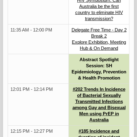
HIV Symposium: Can
Australia be the first
country to eliminate HIV
transmission?
11:35 AM - 12:00 PM
Delegate Free Time - Day 2
Break 2
Explore Exhibition, Meeting
Hub & On Demand
Abstract Spotlight
Session: SH
Epidemiology, Prevention
& Health Promotion
12:01 PM - 12:14 PM
#202 Trends In Incidence
of Bacterial Sexually
Transmitted Infections
among Gay and Bisexual
Men using PrEP in
Australia
12:15 PM - 12:27 PM
#185 Incidence and