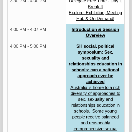
3:30 PM - 4:00 PM
Delegate Free Time - Day 1
Break 4
Explore: Exhibition, Meeting
Hub & On Demand!
4:00 PM - 4:07 PM
Introduction & Session
Overview
4:00 PM - 5:00 PM
SH social, political
symposium: Sex,
sexuality and
relationships education in
schools: can a national
approach ever be
achieved
Australia is home to a rich
diversity of approaches to
sex, sexuality and
relationships education in
schools. Some young
people receive balanced
and reasonably
comprehensive sexual