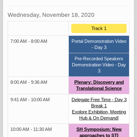
Wednesday, November 18, 2020
Track 1
7:00 AM - 8:00 AM
Portal Demonstration Video
- Day 3
Pre-Recorded Speakers
Demonstration Video - Day
3
8:00 AM - 9:36 AM
Plenary: Discovery and
Translational Science
9:41 AM - 10:00 AM
Delegate Free Time - Day 3
Break 1
Explore Exhibition, Meeting
Hub & On Demand!
10:00 AM - 11:30 AM
SH Symposium: New
approaches to STI