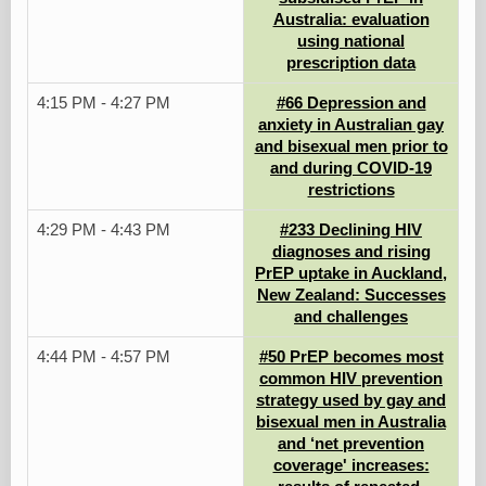
Australia: evaluation
using national
prescription data
4:15 PM - 4:27 PM
#66 Depression and
anxiety in Australian gay
and bisexual men prior to
and during COVID-19
restrictions
4:29 PM - 4:43 PM
#233 Declining HIV
diagnoses and rising
PrEP uptake in Auckland,
New Zealand: Successes
and challenges
4:44 PM - 4:57 PM
#50 PrEP becomes most
common HIV prevention
strategy used by gay and
bisexual men in Australia
and ‘net prevention
coverage' increases: