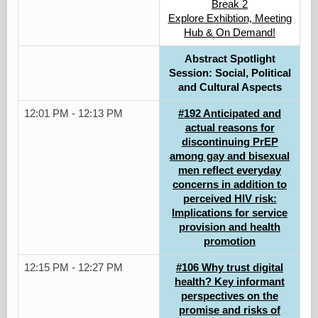
Break 2
Explore Exhibtion, Meeting
Hub & On Demand!
Abstract Spotlight
Session: Social, Political
and Cultural Aspects
12:01 PM - 12:13 PM
#192 Anticipated and
actual reasons for
discontinuing PrEP
among gay and bisexual
men reflect everyday
concerns in addition to
perceived HIV risk:
Implications for service
provision and health
promotion
12:15 PM - 12:27 PM
#106 Why trust digital
health? Key informant
perspectives on the
promise and risks of