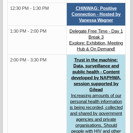
12:30 PM - 1:30 PM
CHINWAG: Positive
Connection - Hosted by
Vanessa Wagner
1:30 PM - 2:00 PM
Delegate Free Time - Day 1
Break 3
Explore: Exhibition, Meeting
Hub & On Demand!
2:00 PM - 3:30 PM
Trust in the machine:
Data, surveillance and
public health - Content
developed by NAPHWA,
session supported by
Gilead
Increasing amounts of our
personal health information
is being recorded, collected
and shared by government
agencies and private
organisations. Should
people with HIV and other