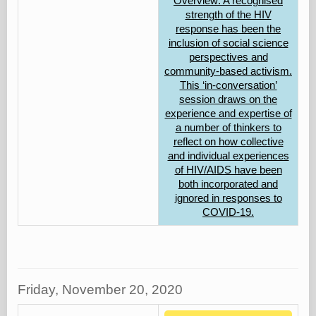
Overview: A recognised
strength of the HIV
response has been the
inclusion of social science
perspectives and
community-based activism.
This ‘in-conversation’
session draws on the
experience and expertise of
a number of thinkers to
reflect on how collective
and individual experiences
of HIV/AIDS have been
both incorporated and
ignored in responses to
COVID-19.
Friday, November 20, 2020