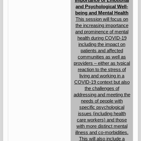
Importance of Emotional
and Psychological Well-
being and Mental Health
This session will focus on
the increasing importance
and prominence of mental
health during COVID-19
including the impact on
patients and affected
communities as well as
providers – either as typical
reaction to the stress of
living and working in a
COVID-19 context but also
the challenges of
addressing and meeting the
needs of people with
specific psychological
issues (including health
care workers) and those
with more distinct mental
illness and co-morbidities.
This will also include a