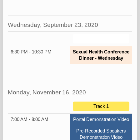
Wednesday, September 23, 2020
.
6:30 PM - 10:30 PM
Sexual Health Conference
Dinner - Wednesday
Monday, November 16, 2020
Track 1
7:00 AM - 8:00 AM
Portal Demonstration Video
Pre-Recorded Speakers
Demonstration Video