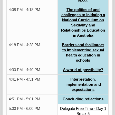
about.
4:08 PM - 4:18 PM
The politics of and
challenges to initiating a
National Curriculum on
Sexuality and
Relationships Education
in Australia
4:18 PM - 4:28 PM
Barriers and facilitators
to implementing sexual
health education in
schools
4:30 PM - 4:40 PM
A world of possibility?
4:41 PM - 4:51 PM
Interpretation,
implementation and
expectations
4:51 PM - 5:01 PM
Concluding reflections
5:00 PM - 6:00 PM
Delegate Free Time - Day 1
Break 5