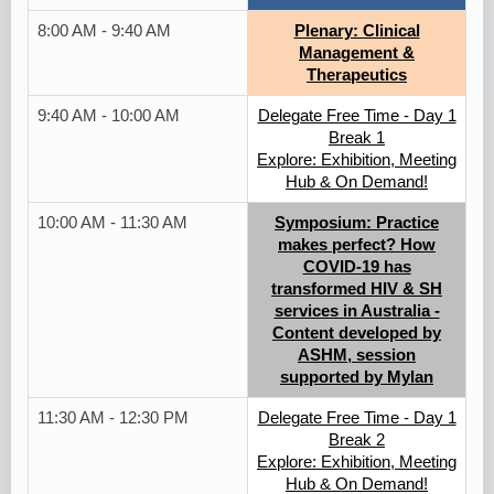
8:00 AM - 9:40 AM
Plenary: Clinical
Management &
Therapeutics
9:40 AM - 10:00 AM
Delegate Free Time - Day 1
Break 1
Explore: Exhibition, Meeting
Hub & On Demand!
10:00 AM - 11:30 AM
Symposium: Practice
makes perfect? How
COVID-19 has
transformed HIV & SH
services in Australia -
Content developed by
ASHM, session
supported by Mylan
11:30 AM - 12:30 PM
Delegate Free Time - Day 1
Break 2
Explore: Exhibition, Meeting
Hub & On Demand!