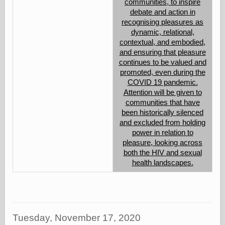
communities, to inspire
debate and action in
recognising pleasures as
dynamic, relational,
contextual, and embodied,
and ensuring that pleasure
continues to be valued and
promoted, even during the
COVID 19 pandemic.
Attention will be given to
communities that have
been historically silenced
and excluded from holding
power in relation to
pleasure, looking across
both the HIV and sexual
health landscapes.
Tuesday, November 17, 2020