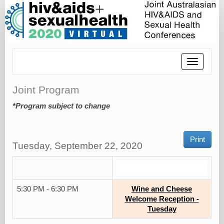
Toggle
navigatio
Joint Program
*Program subject to change
Print
Tuesday, September 22, 2020
.
5:30 PM - 6:30 PM
Wine and Cheese
Welcome Reception -
Tuesday