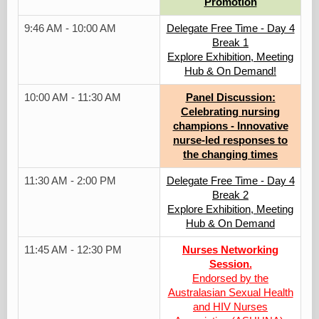
Promotion
9:46 AM - 10:00 AM
Delegate Free Time - Day 4
Break 1
Explore Exhibition, Meeting
Hub & On Demand!
10:00 AM - 11:30 AM
Panel Discussion:
Celebrating nursing
champions - Innovative
nurse-led responses to
the changing times
11:30 AM - 2:00 PM
Delegate Free Time - Day 4
Break 2
Explore Exhibition, Meeting
Hub & On Demand
11:45 AM - 12:30 PM
Nurses Networking
Session.
Endorsed by the
Australasian Sexual Health
and HIV Nurses