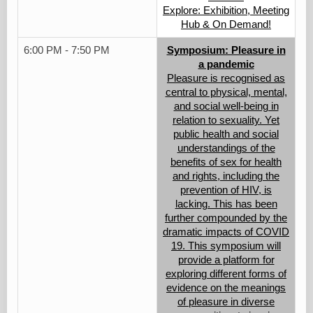
Explore: Exhibition, Meeting
Hub & On Demand!
6:00 PM - 7:50 PM
Symposium: Pleasure in
a pandemic
Pleasure is recognised as
central to physical, mental,
and social well-being in
relation to sexuality. Yet
public health and social
understandings of the
benefits of sex for health
and rights, including the
prevention of HIV, is
lacking. This has been
further compounded by the
dramatic impacts of COVID
19. This symposium will
provide a platform for
exploring different forms of
evidence on the meanings
of pleasure in diverse