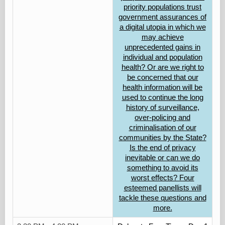
priority populations trust
government assurances of
a digital utopia in which we
may achieve
unprecedented gains in
individual and population
health? Or are we right to
be concerned that our
health information will be
used to continue the long
history of surveillance,
over-policing and
criminalisation of our
communities by the State?
Is the end of privacy
inevitable or can we do
something to avoid its
worst effects? Four
esteemed panellists will
tackle these questions and
more.