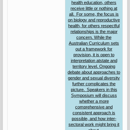
health education, others
receive little or nothing at
all. For some, the focus is
on biology and reproductive
health, for others respectful
relationships is the major
concern. While the
Australian Curriculum sets
out a framework for
provision, it is open to
interpretation atstate and
territory level. Ongoing
debate about approaches to
gender and sexual diversity
further complicates the
picture. Speakers in this
Symposium will discuss
whether a more
comprehensive and
consistent approach is
possible, and how inter-
sectoral work might bring it