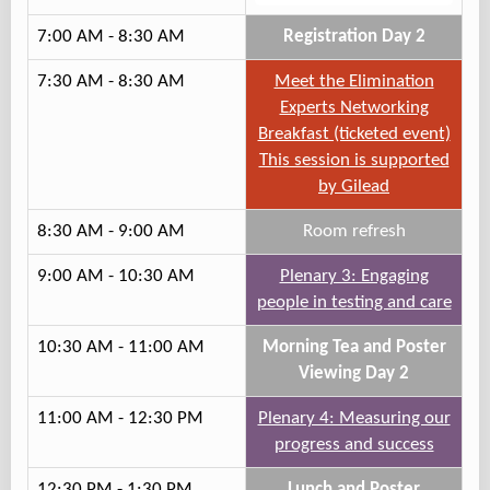
7:00 AM - 8:30 AM
Registration Day 2
7:30 AM - 8:30 AM
Meet the Elimination
Experts Networking
Breakfast (ticketed event)
This session is supported
by Gilead
8:30 AM - 9:00 AM
Room refresh
9:00 AM - 10:30 AM
Plenary 3: Engaging
people in testing and care
10:30 AM - 11:00 AM
Morning Tea and Poster
Viewing Day 2
11:00 AM - 12:30 PM
Plenary 4: Measuring our
progress and success
12:30 PM - 1:30 PM
Lunch and Poster