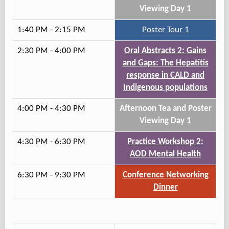
Viewing Day 1
1:40 PM - 2:15 PM
Poster Tour 1
2:30 PM - 4:00 PM
Oral Abstracts 2: Gains
and Gaps: The Hepatitis
response in CALD and
Indigenous populations
4:00 PM - 4:30 PM
Afternoon Tea and Poster
Viewing Day 1
4:30 PM - 6:30 PM
Practice Workshop 2:
AOD Mental Health
6:30 PM - 9:30 PM
Conference Networking
Dinner