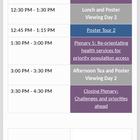
12:30 PM - 1:30 PM
Lunch and Poster
Viewing Day 2
12:45 PM - 1:15 PM
Poster Tour 2
1:30 PM - 3:00 PM
Plenary 5: Re-orientating
health services for
priority population access
3:00 PM - 3:30 PM
Afternoon Tea and Poster
Viewing Day 2
3:30 PM - 4:30 PM
Closing Plenary:
Challenges and priorities
ahead
Track 2