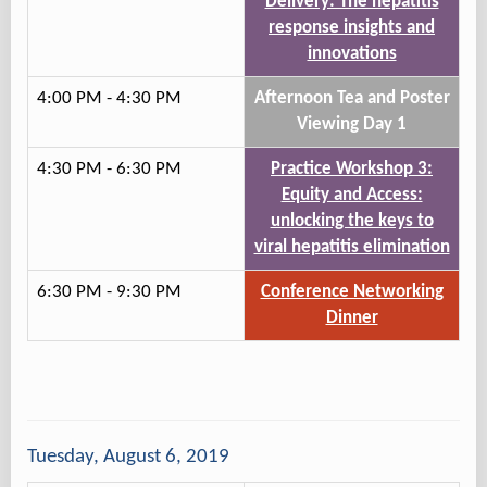
Delivery: The hepatitis
response insights and
innovations
4:00 PM - 4:30 PM
Afternoon Tea and Poster
Viewing Day 1
4:30 PM - 6:30 PM
Practice Workshop 3:
Equity and Access:
unlocking the keys to
viral hepatitis elimination
6:30 PM - 9:30 PM
Conference Networking
Dinner
Tuesday, August 6, 2019