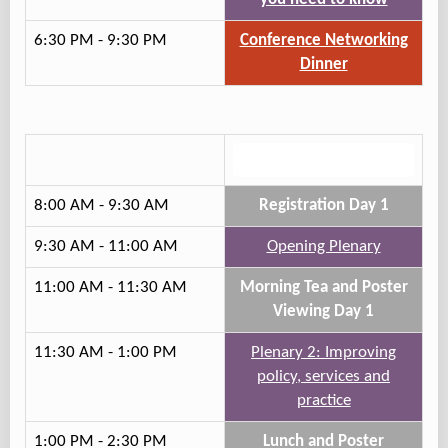
6:30 PM - 9:30 PM
Conference Networking
Dinner
Track 2
8:00 AM - 9:30 AM
Registration Day 1
9:30 AM - 11:00 AM
Opening Plenary
11:00 AM - 11:30 AM
Morning Tea and Poster
Viewing Day 1
11:30 AM - 1:00 PM
Plenary 2: Improving
policy, services and
practice
1:00 PM - 2:30 PM
Lunch and Poster