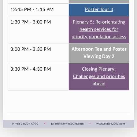
12:45 PM - 1:15 PM
Poster Tour 3
1:30 PM - 3:00 PM
Plenary 5: Re-orientating
health services for
priority population access
3:00 PM - 3:30 PM
Afternoon Tea and Poster
Viewing Day 2
3:30 PM - 4:30 PM
Closing Plenary:
Challenges and priorities
ahead