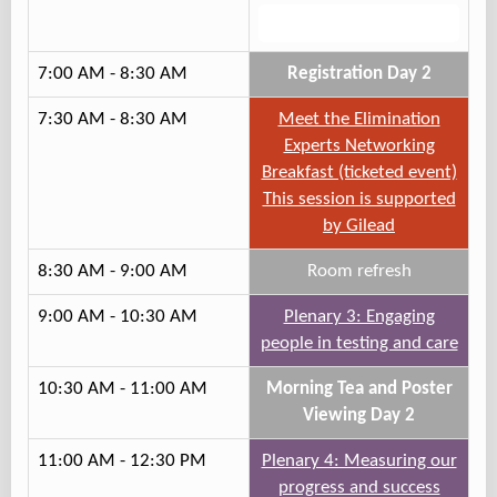
Track 1
7:00 AM - 8:30 AM
Registration Day 2
7:30 AM - 8:30 AM
Meet the Elimination
Experts Networking
Breakfast (ticketed event)
This session is supported
by Gilead
8:30 AM - 9:00 AM
Room refresh
9:00 AM - 10:30 AM
Plenary 3: Engaging
people in testing and care
10:30 AM - 11:00 AM
Morning Tea and Poster
Viewing Day 2
11:00 AM - 12:30 PM
Plenary 4: Measuring our
progress and success