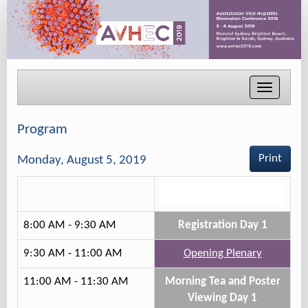
Toggle
navigati
Program
Print
Monday, August 5, 2019
Track 2
8:00 AM - 9:30 AM
Registration Day 1
9:30 AM - 11:00 AM
Opening Plenary
11:00 AM - 11:30 AM
Morning Tea and Poster
Viewing Day 1