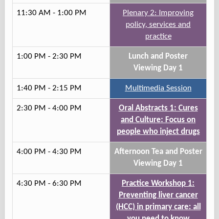
11:30 AM - 1:00 PM
Plenary 2: Improving
policy, services and
practice
1:00 PM - 2:30 PM
Lunch and Poster
Viewing Day 1
1:40 PM - 2:15 PM
Multimedia Session
2:30 PM - 4:00 PM
Oral Abstracts 1: Cures
and Culture: Focus on
people who inject drugs
4:00 PM - 4:30 PM
Afternoon Tea and Poster
Viewing Day 1
4:30 PM - 6:30 PM
Practice Workshop 1:
Preventing liver cancer
(HCC) in primary care: all
you need to know