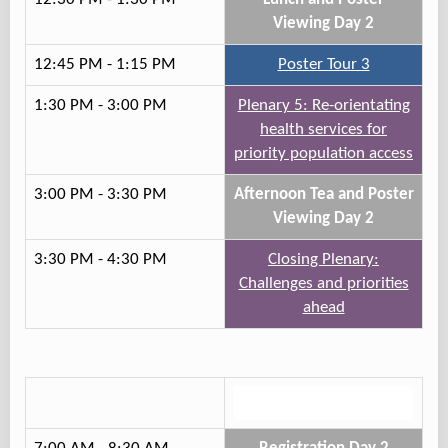
Viewing Day 2
12:45 PM - 1:15 PM
Poster Tour 3
1:30 PM - 3:00 PM
Plenary 5: Re-orientating
health services for
priority population access
3:00 PM - 3:30 PM
Afternoon Tea and Poster
Viewing Day 2
3:30 PM - 4:30 PM
Closing Plenary:
Challenges and priorities
ahead
Track 3