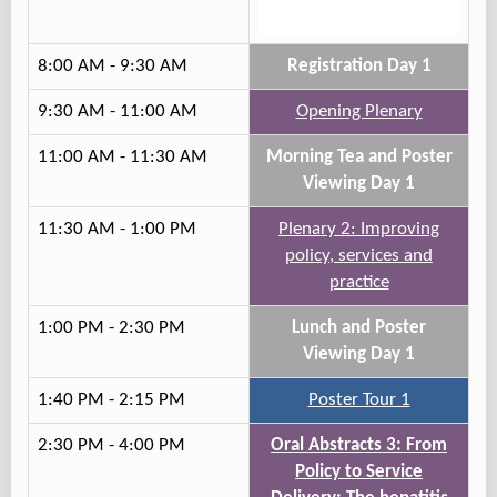
Track 3
8:00 AM - 9:30 AM
Registration Day 1
9:30 AM - 11:00 AM
Opening Plenary
11:00 AM - 11:30 AM
Morning Tea and Poster
Viewing Day 1
11:30 AM - 1:00 PM
Plenary 2: Improving
policy, services and
practice
1:00 PM - 2:30 PM
Lunch and Poster
Viewing Day 1
1:40 PM - 2:15 PM
Poster Tour 1
2:30 PM - 4:00 PM
Oral Abstracts 3: From
Policy to Service