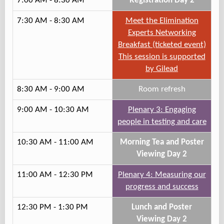
7:00 AM - 8:30 AM
Registration Day 2
7:30 AM - 8:30 AM
Meet the Elimination
Experts Networking
Breakfast (ticketed event)
This session is supported
by Gilead
8:30 AM - 9:00 AM
Room refresh
9:00 AM - 10:30 AM
Plenary 3: Engaging
people in testing and care
10:30 AM - 11:00 AM
Morning Tea and Poster
Viewing Day 2
11:00 AM - 12:30 PM
Plenary 4: Measuring our
progress and success
12:30 PM - 1:30 PM
Lunch and Poster
Viewing Day 2