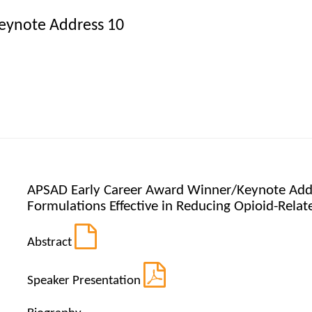
eynote Address 10
APSAD Early Career Award Winner/Keynote Addr
Formulations Effective in Reducing Opioid-Rela
Abstract
Speaker Presentation