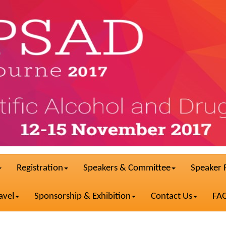
Registration
Speakers & Committee
Speaker 
avel
Sponsorship & Exhibition
Contact Us
FA