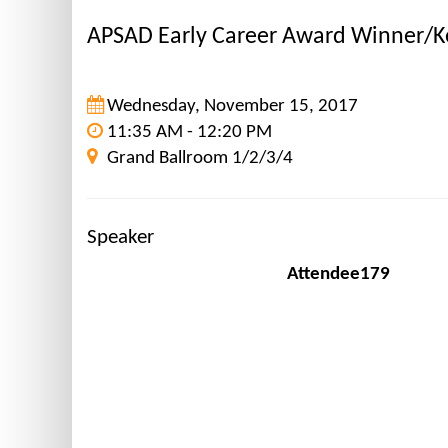
APSAD Early Career Award Winner/K
Wednesday, November 15, 2017
11:35 AM - 12:20 PM
Grand Ballroom 1/2/3/4
Speaker
Attendee179