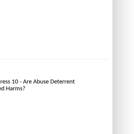
ess 10 - Are Abuse Deterrent
ted Harms?