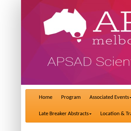
Home
Program
Associated Events
Late Breaker Abstracts
Location & Tr