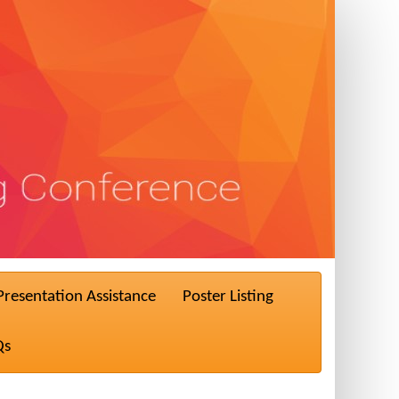
Presentation Assistance
Poster Listing
Qs