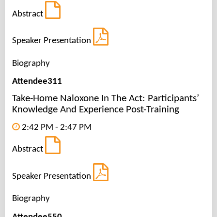
Abstract
Speaker Presentation
Biography
Attendee311
Take-Home Naloxone In The Act: Participants’
Knowledge And Experience Post-Training
2:42 PM - 2:47 PM
Abstract
Speaker Presentation
Biography