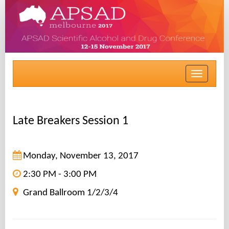
Toggle
navigat
Late Breakers Session 1
Monday, November 13, 2017
2:30 PM - 3:00 PM
Grand Ballroom 1/2/3/4