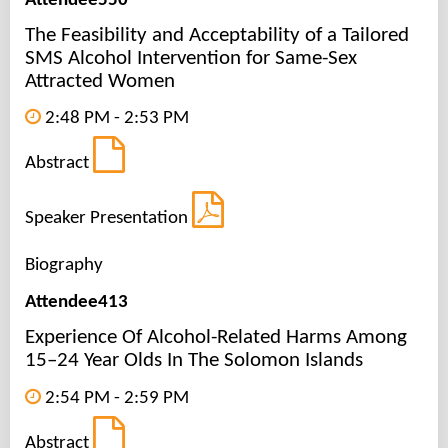
Attendee550
The Feasibility and Acceptability of a Tailored
SMS Alcohol Intervention for Same-Sex
Attracted Women
2:48 PM - 2:53 PM
Abstract
Speaker Presentation
Biography
Attendee413
Experience Of Alcohol-Related Harms Among
15–24 Year Olds In The Solomon Islands
2:54 PM - 2:59 PM
Abstract