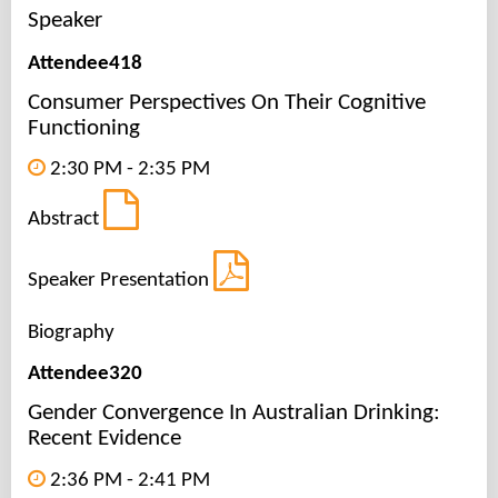
Speaker
Attendee418
Consumer Perspectives On Their Cognitive
Functioning
2:30 PM - 2:35 PM
Abstract
Speaker Presentation
Biography
Attendee320
Gender Convergence In Australian Drinking:
Recent Evidence
2:36 PM - 2:41 PM