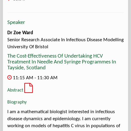
Speaker
Dr Zoe Ward
Senior Research Associate In Infectious Disease Modelling
University Of Bristol
The Cost-Effectiveness Of Undertaking HCV
Treatment In Needle And Syringe Programmes In
Tayside, Scotland
11:15 AM - 11:30 AM
Abstract
Biography
I am a mathematical biologist interested in infectious
disease dynamics and epidemiology. I am currently
working on models of hepatitis C virus in populations of