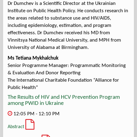
Dr Dumchev is a Scientific Director at the Ukrainian
Institute on Public Health Policy. He conducts research in
the areas related to substance use and HIV/AIDS,
including epidemiology, estimation, and program
effectiveness. Dr Dumchev received his MD from
Vinnitsya National Medical University, and MPH from
University of Alabama at Birmingham.
Ms Tetiana Mykhalchuk
Senior Programme Manager: Programmatic Monitoring
& Evaluation And Donor Reporting
The International Charitable Foundation “Alliance for
Public Health”
The Results of HIV and HCV Prevention Program
among PWID in Ukraine
12:05 PM - 12:10 PM
Abstract