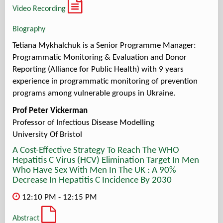
Video Recording
Biography
Tetiana Mykhalchuk is a Senior Programme Manager:
Programmatic Monitoring & Evaluation and Donor
Reporting (Alliance for Public Health) with 9 years
experience in programmatic monitoring of prevention
programs among vulnerable groups in Ukraine.
Prof Peter Vickerman
Professor of Infectious Disease Modelling
University Of Bristol
A Cost-Effective Strategy To Reach The WHO
Hepatitis C Virus (HCV) Elimination Target In Men
Who Have Sex With Men In The UK : A 90%
Decrease In Hepatitis C Incidence By 2030
12:10 PM - 12:15 PM
Abstract