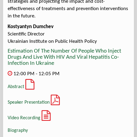
strategies and projecting the impact and cost-
effectiveness of treatments and prevention interventions
in the future.
Kostyantyn Dumchev
Scientific Director
Ukrainian Institute on Public Health Policy
Estimation Of The Number Of People Who Inject
Drugs And Live With HIV And Viral Hepatitis Co-
Infection In Ukraine
12:00 PM - 12:05 PM
Abstract
Speaker Presentation
Video Recording
Biography