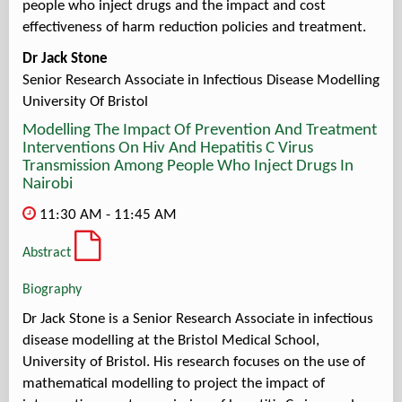
people who inject drugs and the impact and cost
effectiveness of harm reduction policies and treatment.
Dr Jack Stone
Senior Research Associate in Infectious Disease Modelling
University Of Bristol
Modelling The Impact Of Prevention And Treatment
Interventions On Hiv And Hepatitis C Virus
Transmission Among People Who Inject Drugs In
Nairobi
11:30 AM - 11:45 AM
Abstract
Biography
Dr Jack Stone is a Senior Research Associate in infectious
disease modelling at the Bristol Medical School,
University of Bristol. His research focuses on the use of
mathematical modelling to project the impact of