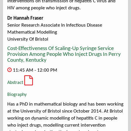
interventions on transmission of hepatitis C virus and
HIV among people who inject drugs.
Dr Hannah Fraser
Senior Research Associate In Infectious Disease
Mathematical Modelling
University Of Bristol
Cost-Effectiveness Of Scaling-Up Syringe Service
Provision Among People Who Inject Drugs In Perry
County, Kentucky
11:45 AM - 12:00 PM
Abstract
Biography
Has a PhD in mathematical biology and has been working
at the University of Bristol since October 2014. At Bristol
working on dynamic modelling of hepatitis C in people
who inject drugs, modelling current intervention