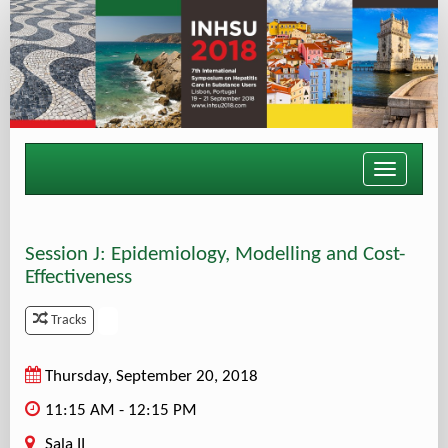
Toggle
navigati
Session J: Epidemiology, Modelling and Cost-
Effectiveness
.
Tracks
Thursday, September 20, 2018
11:15 AM - 12:15 PM
Sala II