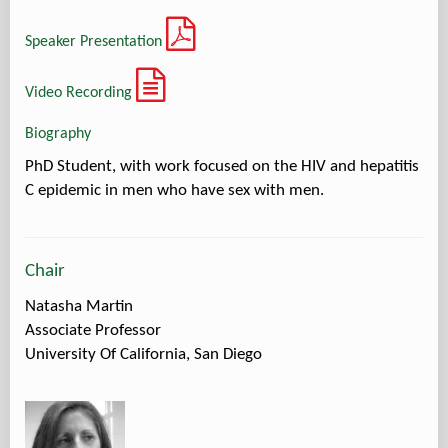
Speaker Presentation
Video Recording
Biography
PhD Student, with work focused on the HIV and hepatitis
C epidemic in men who have sex with men.
Chair
Natasha Martin
Associate Professor
University Of California, San Diego