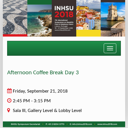
Toggle
navigati
Afternoon Coffee Break Day 3
Friday, September 21, 2018
2:45 PM - 3:15 PM
Sala III, Gallery Level & Lobby Level