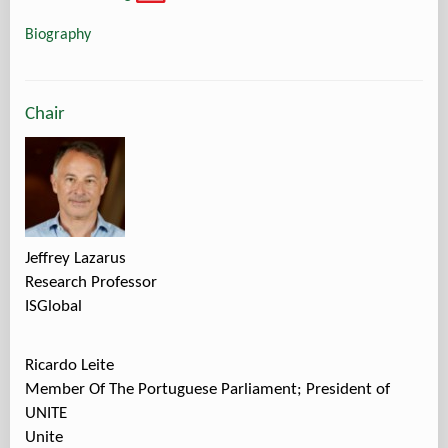
Biography
Chair
Jeffrey Lazarus
Research Professor
ISGlobal
Ricardo Leite
Member Of The Portuguese Parliament; President of
UNITE
Unite