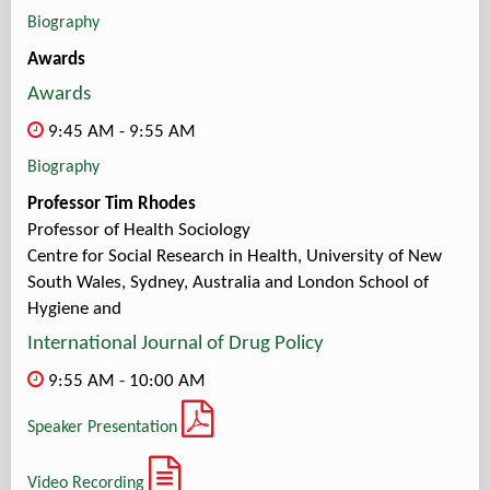
Biography
Awards
Awards
9:45 AM - 9:55 AM
Biography
Professor Tim Rhodes
Professor of Health Sociology
Centre for Social Research in Health, University of New
South Wales, Sydney, Australia and London School of
Hygiene and
International Journal of Drug Policy
9:55 AM - 10:00 AM
Speaker Presentation
Video Recording