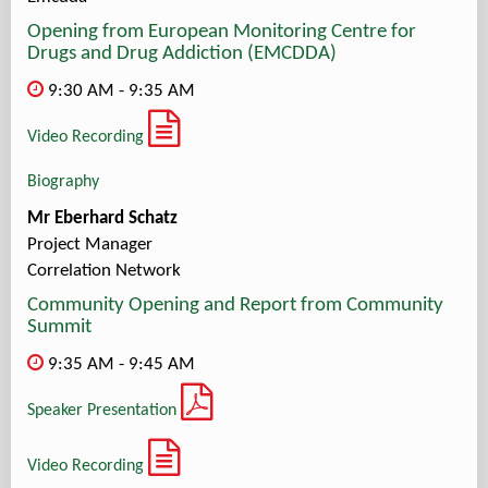
Opening from European Monitoring Centre for
Drugs and Drug Addiction (EMCDDA)
9:30 AM - 9:35 AM
Video Recording
Biography
Mr Eberhard Schatz
Project Manager
Correlation Network
Community Opening and Report from Community
Summit
9:35 AM - 9:45 AM
Speaker Presentation
Video Recording