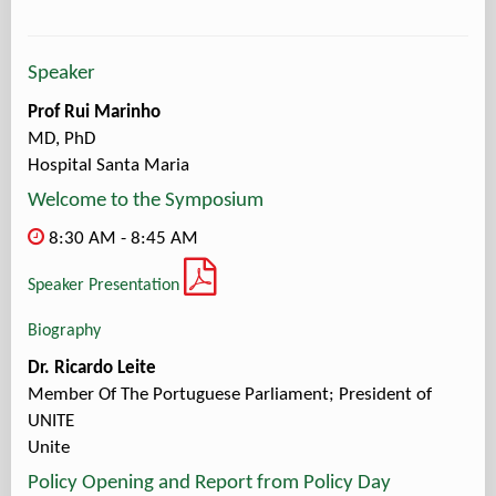
Speaker
Prof Rui Marinho
MD, PhD
Hospital Santa Maria
Welcome to the Symposium
8:30 AM - 8:45 AM
Speaker Presentation
Biography
Dr. Ricardo Leite
Member Of The Portuguese Parliament; President of
UNITE
Unite
Policy Opening and Report from Policy Day