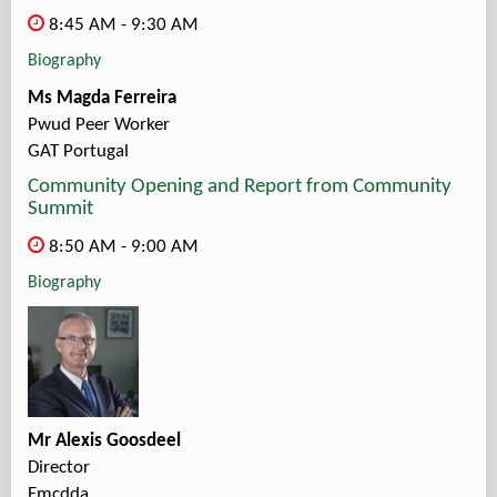
8:45 AM - 9:30 AM
Biography
Ms Magda Ferreira
Pwud Peer Worker
GAT Portugal
Community Opening and Report from Community
Summit
8:50 AM - 9:00 AM
Biography
Mr Alexis Goosdeel
Director
Emcdda