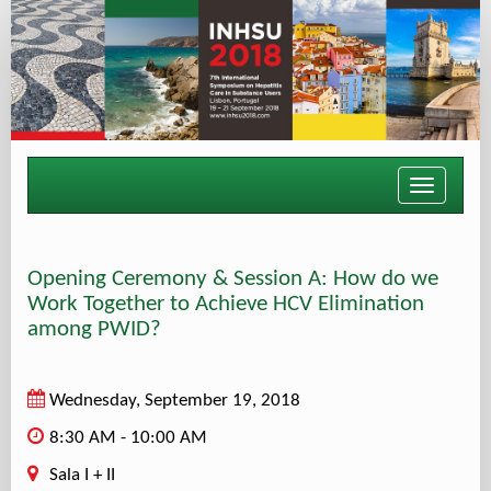
Toggle
navigati
Opening Ceremony & Session A: How do we
Work Together to Achieve HCV Elimination
among PWID?
Wednesday, September 19, 2018
8:30 AM - 10:00 AM
Sala I + II