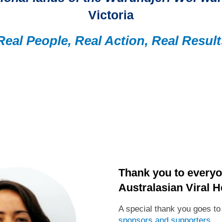
Victoria
Real People, Real Action, Real Result
Thank you to everyo
Australasian Viral H
A special thank you goes t
sponsors and supporters
.