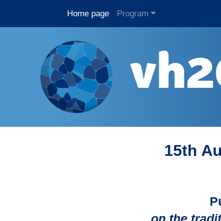
Home page
Program
15th Au
P
on the trad