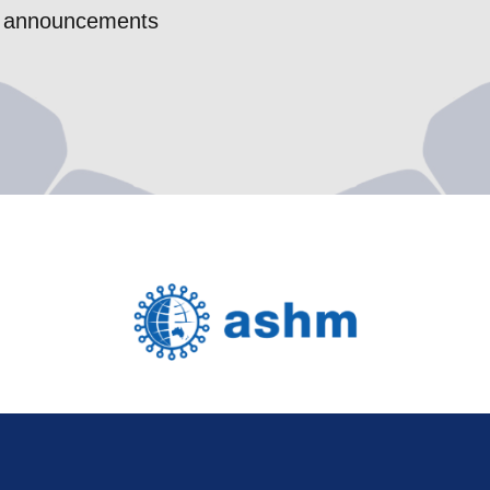
nce announcements