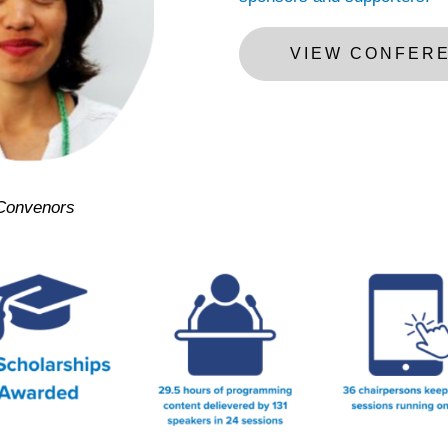
VIEW CONFER
Convenors