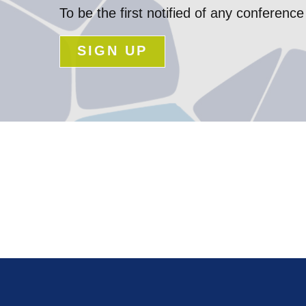
To be the first notified of any confere
SIGN UP