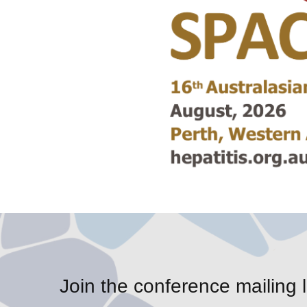
Join the conference mailing l