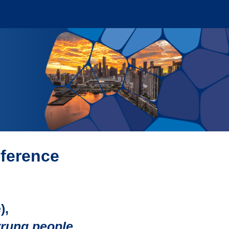
nference
),
rrung people