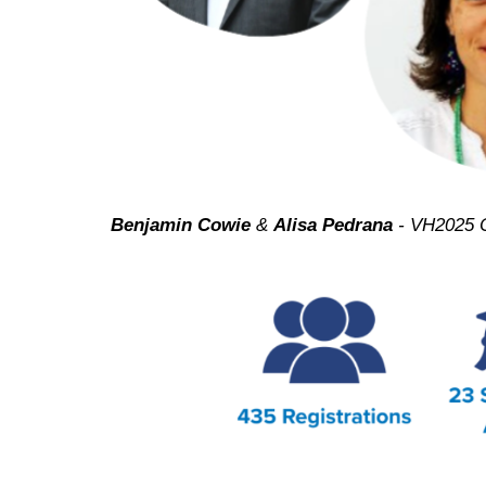
Benjamin Cowie
&
Alisa Pedrana
- VH2025 