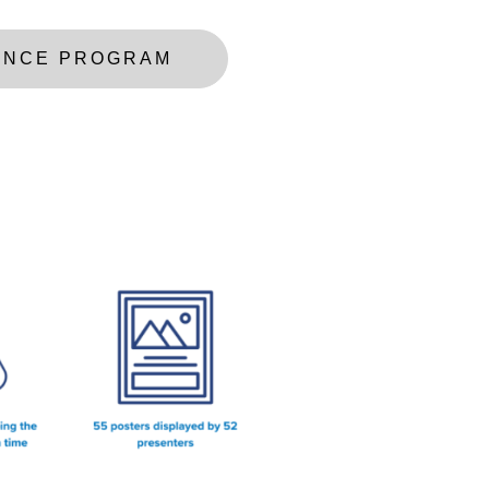
ENCE PROGRAM