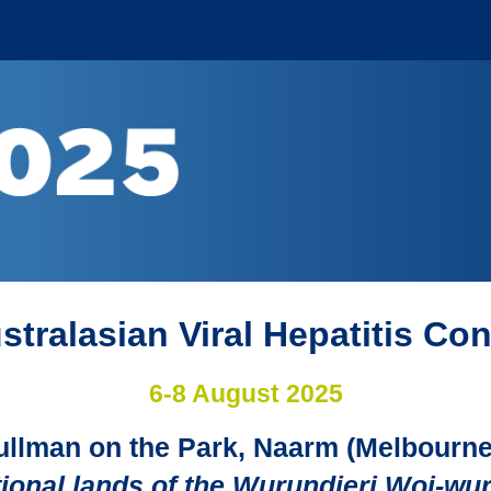
stralasian Viral Hepatitis Co
6-8 August 2025
ullman on the Park, Naarm (Melbourne
itional lands of the Wurundjeri Woi-wu