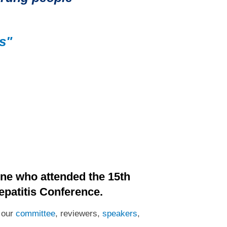
s"
ne who attended the 15th
epatitis Conference.
o our
committee
, reviewers,
speakers
,