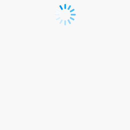
ASRH23
Registration