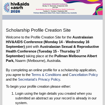
ASHM
GP
Scholarships
Profile
Site
Scholarship Profile Creation Site
Welcome to the Profile Creation Site for the
Australasian
HIV&AIDS Conference (Monday 14 - Wednesday 16
September)
joint with
Australasian Sexual & Reproductive
Health Conference (Tuesday 15 - Thursday 17
September)
taking place at the
Pullman Melbourne Albert
Park,
Naarm (Melbourne), Australia.
By completing an online profile for a scholarship application,
you agree to the
Terms & Conditions
and
Cancellation Policy
and the
Secretariat's Privacy Policy
.
To begin your profile creation please either:
Login using the login details you created when you
submitted an abstract as your record is already in our
system.