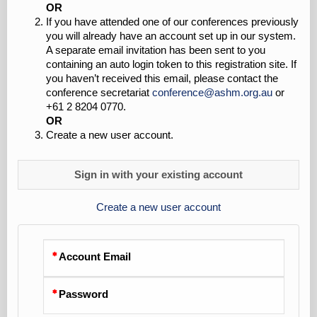
OR
If you have attended one of our conferences previously
you will already have an account set up in our system.
A separate email invitation has been sent to you
containing an auto login token to this registration site. If
you haven’t received this email, please contact the
conference secretariat
conference@ashm.org.au
or
+61 2 8204 0770.
OR
Create a new user account.
Sign in with your existing account
Create a new user account
Account Email
Password