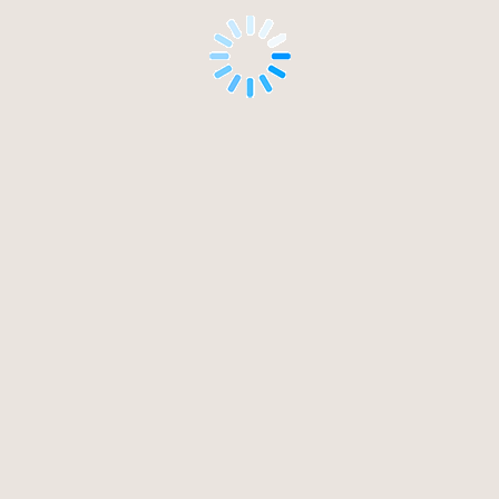
Registration
Site