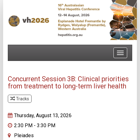
Toggle
navigatio
Concurrent Session 3B: Clinical priorities
from treatment to long-term liver health
Tracks
Track 2
Thursday, August 13, 2026
2:30 PM - 3:30 PM
Pleiades