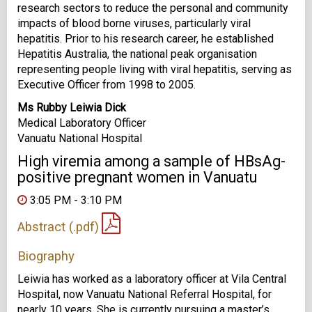
research sectors to reduce the personal and community
impacts of blood borne viruses, particularly viral
hepatitis. Prior to his research career, he established
Hepatitis Australia, the national peak organisation
representing people living with viral hepatitis, serving as
Executive Officer from 1998 to 2005.
Ms Rubby Leiwia Dick
Medical Laboratory Officer
Vanuatu National Hospital
High viremia among a sample of HBsAg-
positive pregnant women in Vanuatu
3:05 PM - 3:10 PM
Abstract (.pdf)
Biography
Leiwia has worked as a laboratory officer at Vila Central
Hospital, now Vanuatu National Referral Hospital, for
nearly 10 years. She is currently pursuing a master’s