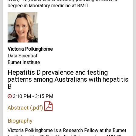
degree in laboratory medicine at RMIT.
Victoria Polkinghorne
Data Scientist
Burnet Institute
Hepatitis D prevalence and testing
patterns among Australians with hepatitis
B
3:10 PM - 3:15 PM
Abstract (.pdf)
Biography
Victoria Polkinghorne is a Research Fellow at the Burnet