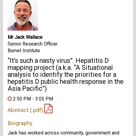
Mr Jack Wallace
Senior Research Officer
Burnet Institute
“It’s such a nasty virus”. Hepatitis D
mapping project (a.k.a. “A Situational
analysis to identify the priorities for a
hepatitis D public health response in the
Asia Pacific”)
2:50 PM - 3:05 PM
Abstract (.pdf)
Biography
Jack has worked across community, government and