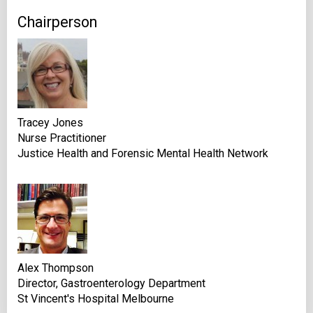
Chairperson
Tracey Jones
Nurse Practitioner
Justice Health and Forensic Mental Health Network
Alex Thompson
Director, Gastroenterology Department
St Vincent's Hospital Melbourne