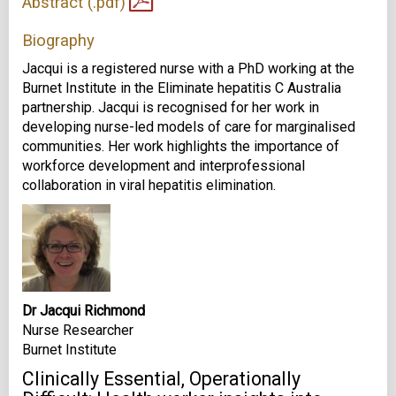
Abstract (.pdf)
Biography
Jacqui is a registered nurse with a PhD working at the
Burnet Institute in the Eliminate hepatitis C Australia
partnership. Jacqui is recognised for her work in
developing nurse-led models of care for marginalised
communities. Her work highlights the importance of
workforce development and interprofessional
collaboration in viral hepatitis elimination.
Dr Jacqui Richmond
Nurse Researcher
Burnet Institute
Clinically Essential, Operationally