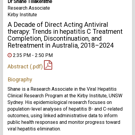
Dr Shane Tillakeratne
Research Associate
Kirby Institute
A Decade of Direct Acting Antiviral
therapy: Trends in hepatitis C Treatment
Completion, Discontinuation, and
Retreatment in Australia, 2018–2024
2:35 PM - 2:50 PM
Abstract (.pdf)
Biography
Shane is a Research Associate in the Viral Hepatitis
Clinical Research Program at the Kirby Institute, UNSW
Sydney. His epidemiological research focuses on
population-level analyses of hepatitis B- and C-related
outcomes, using linked administrative data to inform
public health responses and monitor progress toward
viral hepatitis elimination.