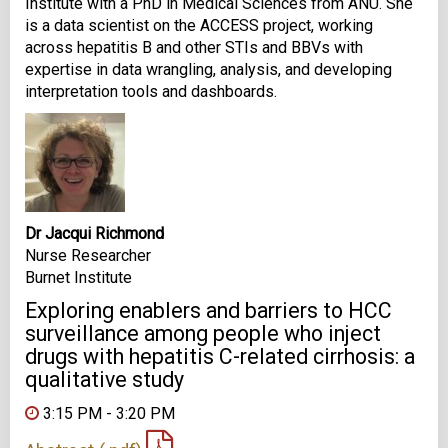
Institute with a PhD in Medical Sciences from ANU. She
is a data scientist on the ACCESS project, working
across hepatitis B and other STIs and BBVs with
expertise in data wrangling, analysis, and developing
interpretation tools and dashboards.
Dr Jacqui Richmond
Nurse Researcher
Burnet Institute
Exploring enablers and barriers to HCC
surveillance among people who inject
drugs with hepatitis C-related cirrhosis: a
qualitative study
3:15 PM - 3:20 PM