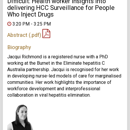
Difficult: Health worker insights into
delivering HCC Surveillance for People
Who Inject Drugs
3:20 PM - 3:25 PM
Abstract (.pdf)
Biography
Jacqui Richmond is a registered nurse with a PhD
working at the Burnet in the Eliminate hepatitis C
Australia partnership. Jacqui is recognised for her work
in developing nurse-led models of care for marginalised
communities. Her work highlights the importance of
workforce development and interprofessional
collaboration in viral hepatitis elimination.