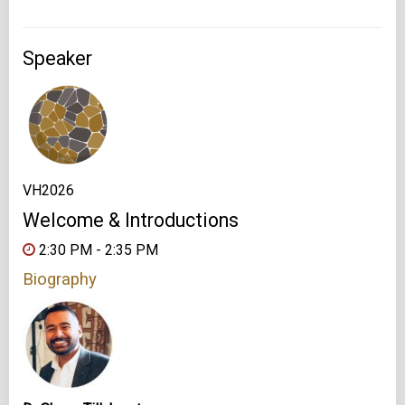
Speaker
VH2026
Welcome & Introductions
2:30 PM - 2:35 PM
Biography