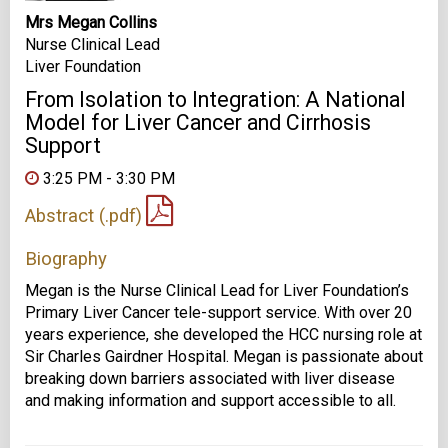
Mrs Megan Collins
Nurse Clinical Lead
Liver Foundation
From Isolation to Integration: A National
Model for Liver Cancer and Cirrhosis
Support
3:25 PM - 3:30 PM
Abstract (.pdf)
Biography
Megan is the Nurse Clinical Lead for Liver Foundation’s
Primary Liver Cancer tele-support service. With over 20
years experience, she developed the HCC nursing role at
Sir Charles Gairdner Hospital. Megan is passionate about
breaking down barriers associated with liver disease
and making information and support accessible to all.