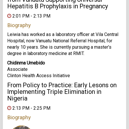
Hepatitis B Prophylaxis in Pregnancy
2:01 PM - 2:13 PM
Biography
Leiwia has worked as a laboratory officer at Vila Central
Hospital, now Vanuatu National Referral Hospital, for
nearly 10 years. She is currently pursuing a master’s
degree in laboratory medicine at RMIT.
Chidinma Umebido
Associate
Clinton Health Access Initiative
From Policy to Practice: Early Lesons on
Implementing Triple Elimination in
Nigeria
2:13 PM - 2:25 PM
Biography