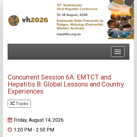
Toggle
navigatio
Concurrent Session 6A: EMTCT and
Hepatitis B: Global Lessons and Country
Experiences
Tracks
Track 1
Friday, August 14, 2026
1:20 PM - 2:50 PM