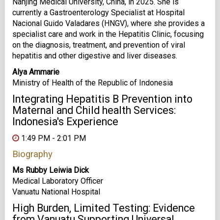
Nanjing Medical University, China, in 2025. She is
currently a Gastroenterology Specialist at Hospital
Nacional Guido Valadares (HNGV), where she provides a
specialist care and work in the Hepatitis Clinic, focusing
on the diagnosis, treatment, and prevention of viral
hepatitis and other digestive and liver diseases.
Alya Ammarie
Ministry of Health of the Republic of Indonesia
Integrating Hepatitis B Prevention into
Maternal and Child health Services:
Indonesia's Experience
1:49 PM - 2:01 PM
Biography
Ms Rubby Leiwia Dick
Medical Laboratory Officer
Vanuatu National Hospital
High Burden, Limited Testing: Evidence
from Vanuatu Supporting Universal