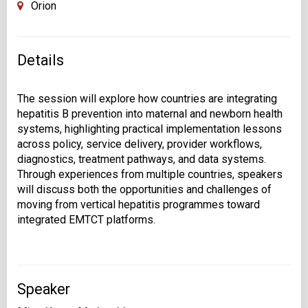
Orion
Details
The session will explore how countries are integrating
hepatitis B prevention into maternal and newborn health
systems, highlighting practical implementation lessons
across policy, service delivery, provider workflows,
diagnostics, treatment pathways, and data systems.
Through experiences from multiple countries, speakers
will discuss both the opportunities and challenges of
moving from vertical hepatitis programmes toward
Speaker