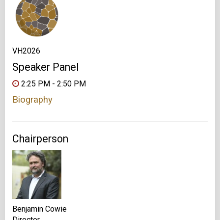
VH2026
Speaker Panel
2:25 PM - 2:50 PM
Biography
Chairperson
Benjamin Cowie
Director