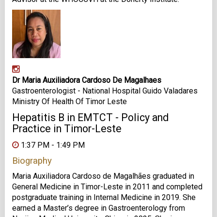
Dr Maria Auxiliadora Cardoso De Magalhaes
Gastroenterologist - National Hospital Guido Valadares
Ministry Of Health Of Timor Leste
Hepatitis B in EMTCT - Policy and
Practice in Timor-Leste
1:37 PM - 1:49 PM
Biography
Maria Auxiliadora Cardoso de Magalhães graduated in
General Medicine in Timor-Leste in 2011 and completed
postgraduate training in Internal Medicine in 2019. She
earned a Master’s degree in Gastroenterology from