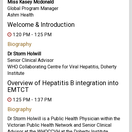
Miss Kasey Mcdonald
Global Program Manager
Ashm Health
Welcome & Introduction
1:20 PM - 1:25 PM
Biography
Dr Storm Holwill
Senior Clinical Advisor
WHO Collaborating Centre for Viral Hepatitis, Doherty
Institute
Overview of Hepatitis B integration into
EMTCT
1:25 PM - 1:37 PM
Biography
Dr Storm Holwill is a Public Health Physician within the
Victorian Public Health Network and Senior Clinical
Advisor at the WHOCCVH at the Doherty Institute.