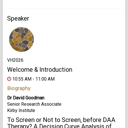
Speaker
VH2026
Welcome & Introduction
10:55 AM - 11:00 AM
Biography
Dr David Goodman
Senior Research Associate
Kirby Institute
To Screen or Not to Screen, before DAA
Therapy? A Decision Curve Analysis of