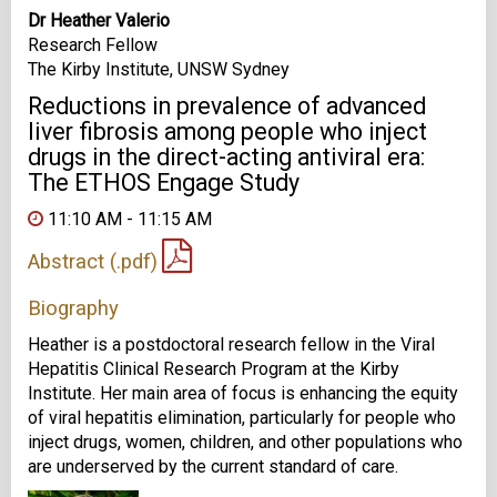
Dr Heather Valerio
Research Fellow
The Kirby Institute, UNSW Sydney
Reductions in prevalence of advanced
liver fibrosis among people who inject
drugs in the direct-acting antiviral era:
The ETHOS Engage Study
11:10 AM - 11:15 AM
Abstract (.pdf)
Biography
Heather is a postdoctoral research fellow in the Viral
Hepatitis Clinical Research Program at the Kirby
Institute. Her main area of focus is enhancing the equity
of viral hepatitis elimination, particularly for people who
inject drugs, women, children, and other populations who
are underserved by the current standard of care.