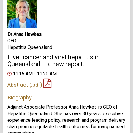
Dr Anna Hawkes
CEO
Hepatitis Queensland
Liver cancer and viral hepatitis in
Queensland – a new report.
11:15 AM - 11:20 AM
Abstract (.pdf)
Biography
Adjunct Associate Professor Anna Hawkes is CEO of
Hepatitis Queensland. She has over 30 years’ executive
experience leading policy, research and program delivery
championing equitable health outcomes for marginalised