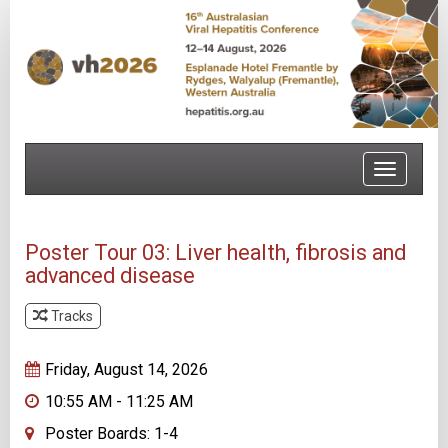
Toggle
navigatio
Poster Tour 03: Liver health, fibrosis and
advanced disease
Tracks
Track 1
Friday, August 14, 2026
10:55 AM - 11:25 AM
Poster Boards: 1-4