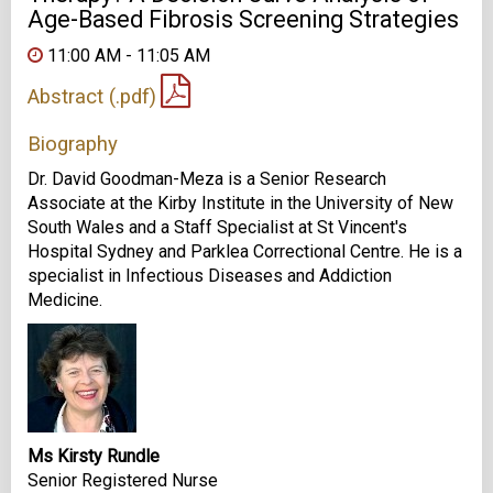
Age-Based Fibrosis Screening Strategies
11:00 AM - 11:05 AM
Abstract (.pdf)
Biography
Dr. David Goodman-Meza is a Senior Research
Associate at the Kirby Institute in the University of New
South Wales and a Staff Specialist at St Vincent's
Hospital Sydney and Parklea Correctional Centre. He is a
specialist in Infectious Diseases and Addiction
Medicine.
Ms Kirsty Rundle
Senior Registered Nurse