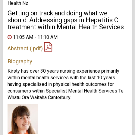
Health Nz
Getting on track and doing what we
should: Addressing gaps in Hepatitis C
treatment within Mental Health Services
11:05 AM - 11:10 AM
Abstract (.pdf)
Biography
Kirsty has over 30 years nursing experience primarily
within mental health services with the last 10 years
having specialised in physical health outcomes for
consumers within Specialist Mental Health Services Te
Whatu Ora Waitaha Canterbury.