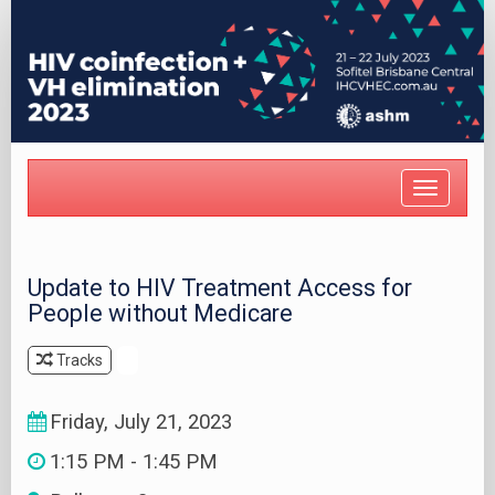
Toggle
navigat
Update to HIV Treatment Access for
People without Medicare
Tracks
.
Friday, July 21, 2023
1:15 PM - 1:45 PM