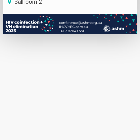
Ballroom 2