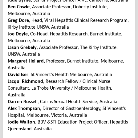
Jude Byrne
, Senior Project Officer AIVL, Canberra, Australia
Ben Cowie
, Associate Professor, Doherty Institute,
Melbourne, Australia
Greg Dore
, Head, Viral Hepatitis Clinical Research Program,
Kirby Institute,UNSW, Australia
Joe Doyle
, Co-Head, Hepatitis Research, Burnet Institute,
Melbourne, Australia
Jason Grebely
, Associate Professor, The Kirby Institute,
UNSW, Australia
Margaret
Hellard
, Professor, Burnet Institute, Melbourne,
Australia
David Iser
, St Vincent's Health Melbourne, Australia
Jacqui Richmond
, Research Fellow / Clinical Nurse
Consultant, La Trobe University / Melbourne Health,
Australia
Darren Russell
, Cairns Sexual Health Service, Australia
Alex Thompson
, Director of Gastroenterology, St Vincent’s
Hospital, Melbourne, Victoria, Australia
Jodie Walton
, BBV &STI Education Project Officer, Hepatitis
Queensland, Australia