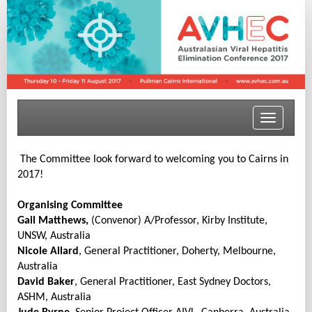
Toggle
navigatio
The Committee look forward to welcoming you to Cairns in
2017!
Organising Committee
Gail Matthews,
(Convenor) A/Professor, Kirby Institute,
UNSW, Australia
Nicole Allard
, General Practitioner, Doherty, Melbourne,
Australia
David Baker
, General Practitioner, East Sydney Doctors,
ASHM, Australia