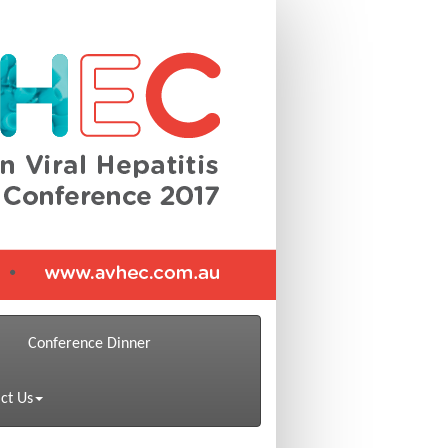
Conference Dinner
ct Us