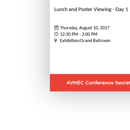
Lunch and Poster Viewing - Day 1
Thursday, August 10, 2017
12:30 PM - 2:00 PM
Exhibition/Grand Ballroom