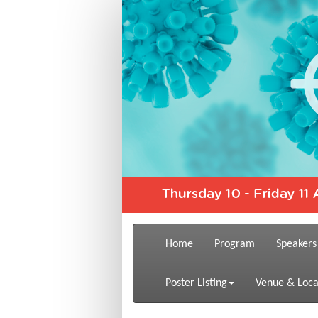
Home
Program
Speakers
Poster Listing
Venue & Loca