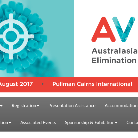
Registration
Presentation Assistance
Accommodation
tion
Associated Events
Sponsorship & Exhibition
Conta