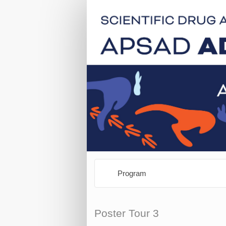
Program
Poster Tour 3