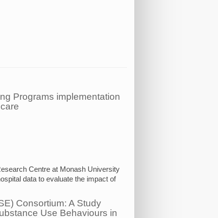
ring Programs implementation
 care
 Research Centre at Monash University
ospital data to evaluate the impact of
USE) Consortium: A Study
Substance Use Behaviours in