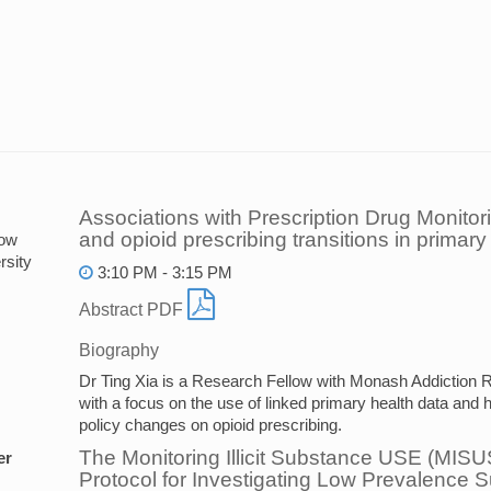
Associations with Prescription Drug Monito
and opioid prescribing transitions in primary
low
sity
3:10 PM - 3:15 PM
Abstract PDF
Biography
Dr Ting Xia is a Research Fellow with Monash Addiction
with a focus on the use of linked primary health data and h
policy changes on opioid prescribing.
The Monitoring Illicit Substance USE (MIS
er
Protocol for Investigating Low Prevalence 