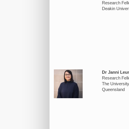
Research Fel
Deakin Univer
Dr Janni Leu
Research Fel
The Universit
Queensland