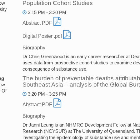
Population Cohort Studies
low
sity
3:15 PM - 3:20 PM
Abstract PDF
Digital Poster .pdf
Biography
Dr Chris Greenwood is an early career researcher at Deak
uses data from prospective cohort studies to examine d
consequence of substance use.
The burden of preventable deaths attributa
ng
Southeast Asia – analysis of the Global Bu
low
y Of
3:20 PM - 3:25 PM
Abstract PDF
Biography
Dr Janni Leung is an NHMRC Development Fellow at Nat
Research (NCYSUR) at The University of Queensland. Th
investigating the epidemiology of substance use and ment