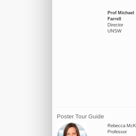
Prof Michael
Farrell
Director
UNSW
Poster Tour Guide
Rebecca McKe
Professor