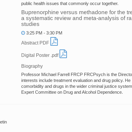
public health issues that commonly occur together.
Buprenorphine versus methadone for the tr
a systematic review and meta-analysis of 
studies
3:25 PM - 3:30 PM
Abstract PDF
Digital Poster .pdf
Biography
Professor Michael Farrell FRCP FRCPsych is the Direct
interests include treatment evaluation and drug policy. He
comorbidity and drugs in the wider criminal justice syst
Expert Committee on Drug and Alcohol Dependence.
tin