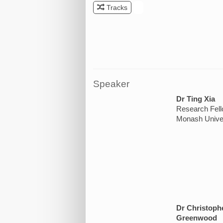
Tracks
.
Speaker
Dr Ting Xia
Research Fel
Monash Univer
Dr Christoph
Greenwood