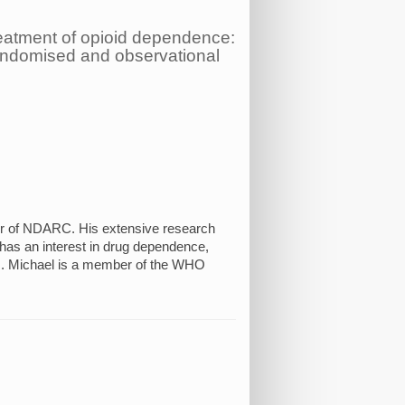
eatment of opioid dependence:
randomised and observational
or of NDARC. His extensive research
 has an interest in drug dependence,
em. Michael is a member of the WHO