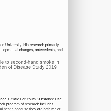
in University. His research primarily
evelopmental changes, antecedents, and
ble to second-hand smoke in
rden of Disease Study 2019
ional Centre For Youth Substance Use
eir program of research includes
al health because they are both major