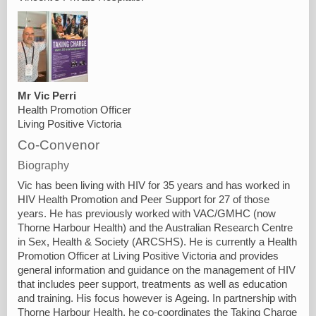
Mr Vic Perri
Health Promotion Officer
Living Positive Victoria
Co-Convenor
Biography
Vic has been living with HIV for 35 years and has worked in
HIV Health Promotion and Peer Support for 27 of those
years. He has previously worked with VAC/GMHC (now
Thorne Harbour Health) and the Australian Research Centre
in Sex, Health & Society (ARCSHS). He is currently a Health
Promotion Officer at Living Positive Victoria and provides
general information and guidance on the management of HIV
that includes peer support, treatments as well as education
and training. His focus however is Ageing. In partnership with
Thorne Harbour Health, he co-coordinates the Taking Charge