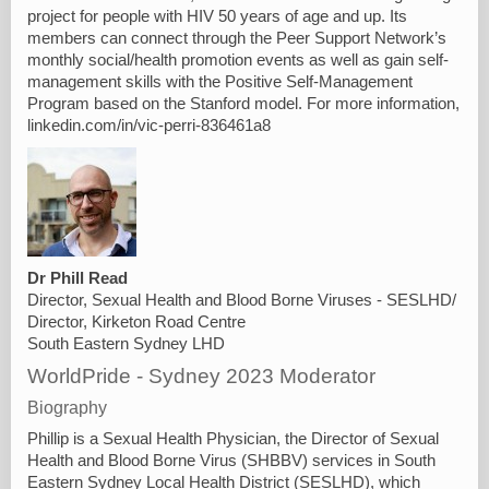
project for people with HIV 50 years of age and up. Its
members can connect through the Peer Support Network’s
monthly social/health promotion events as well as gain self-
management skills with the Positive Self-Management
Program based on the Stanford model. For more information,
linkedin.com/in/vic-perri-836461a8
Dr Phill Read
Director, Sexual Health and Blood Borne Viruses - SESLHD/
Director, Kirketon Road Centre
South Eastern Sydney LHD
WorldPride - Sydney 2023 Moderator
Biography
Phillip is a Sexual Health Physician, the Director of Sexual
Health and Blood Borne Virus (SHBBV) services in South
Eastern Sydney Local Health District (SESLHD), which