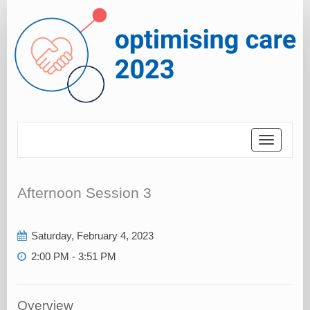
Toggle
navigatio
Afternoon Session 3
Saturday, February 4, 2023
2:00 PM - 3:51 PM
Overview