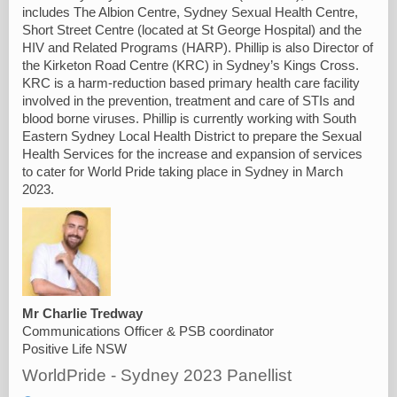
includes The Albion Centre, Sydney Sexual Health Centre,
Short Street Centre (located at St George Hospital) and the
HIV and Related Programs (HARP). Phillip is also Director of
the Kirketon Road Centre (KRC) in Sydney’s Kings Cross.
KRC is a harm-reduction based primary health care facility
involved in the prevention, treatment and care of STIs and
blood borne viruses. Phillip is currently working with South
Eastern Sydney Local Health District to prepare the Sexual
Health Services for the increase and expansion of services
to cater for World Pride taking place in Sydney in March
2023.
Mr Charlie Tredway
Communications Officer & PSB coordinator
Positive Life NSW
WorldPride - Sydney 2023 Panellist