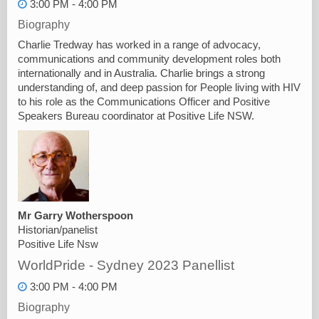
3:00 PM - 4:00 PM
Biography
Charlie Tredway has worked in a range of advocacy,
communications and community development roles both
internationally and in Australia. Charlie brings a strong
understanding of, and deep passion for People living with HIV
to his role as the Communications Officer and Positive
Speakers Bureau coordinator at Positive Life NSW.
Mr Garry Wotherspoon
Historian/panelist
Positive Life Nsw
WorldPride - Sydney 2023 Panellist
3:00 PM - 4:00 PM
Biography