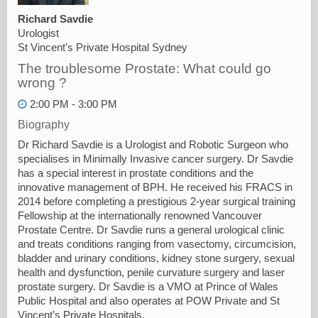
Richard Savdie
Urologist
St Vincent’s Private Hospital Sydney
The troublesome Prostate: What could go
wrong ?
2:00 PM - 3:00 PM
Biography
Dr Richard Savdie is a Urologist and Robotic Surgeon who
specialises in Minimally Invasive cancer surgery. Dr Savdie
has a special interest in prostate conditions and the
innovative management of BPH. He received his FRACS in
2014 before completing a prestigious 2-year surgical training
Fellowship at the internationally renowned Vancouver
Prostate Centre. Dr Savdie runs a general urological clinic
and treats conditions ranging from vasectomy, circumcision,
bladder and urinary conditions, kidney stone surgery, sexual
health and dysfunction, penile curvature surgery and laser
prostate surgery. Dr Savdie is a VMO at Prince of Wales
Public Hospital and also operates at POW Private and St
Vincent’s Private Hospitals.