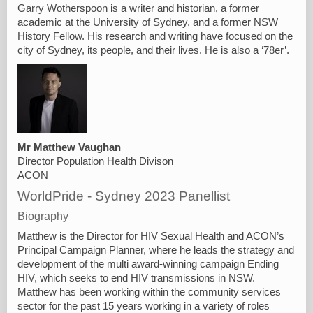
Garry Wotherspoon is a writer and historian, a former
academic at the University of Sydney, and a former NSW
History Fellow. His research and writing have focused on the
city of Sydney, its people, and their lives. He is also a ‘78er’.
Mr Matthew Vaughan
Director Population Health Divison
ACON
WorldPride - Sydney 2023 Panellist
Biography
Matthew is the Director for HIV Sexual Health and ACON’s
Principal Campaign Planner, where he leads the strategy and
development of the multi award-winning campaign Ending
HIV, which seeks to end HIV transmissions in NSW.
Matthew has been working within the community services
sector for the past 15 years working in a variety of roles