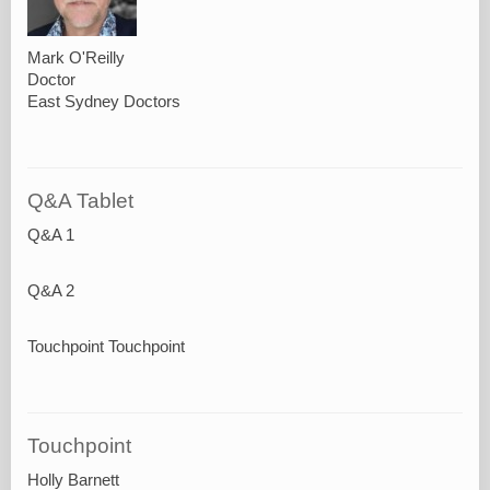
Mark O'Reilly
Doctor
East Sydney Doctors
Q&A Tablet
Q&A 1
Q&A 2
Touchpoint Touchpoint
Touchpoint
Holly Barnett