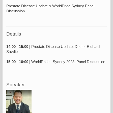
Prostate Disease Update & WorldPride Sydney Panel
Discussion
Details
14:00 - 15:00 |
Prostate Disease Update, Doctor Richard
Savdie
15:00 - 16:00 |
Speaker