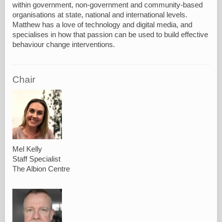
within government, non-government and community-based
organisations at state, national and international levels.
Matthew has a love of technology and digital media, and
specialises in how that passion can be used to build effective
behaviour change interventions.
Chair
Mel Kelly
Staff Specialist
The Albion Centre