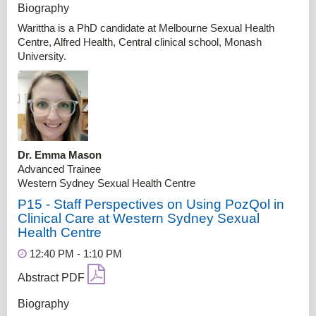
Biography
Warittha is a PhD candidate at Melbourne Sexual Health
Centre, Alfred Health, Central clinical school, Monash
University.
Dr. Emma Mason
Advanced Trainee
Western Sydney Sexual Health Centre
P15 - Staff Perspectives on Using PozQol in
Clinical Care at Western Sydney Sexual
Health Centre
12:40 PM - 1:10 PM
Abstract PDF
Biography