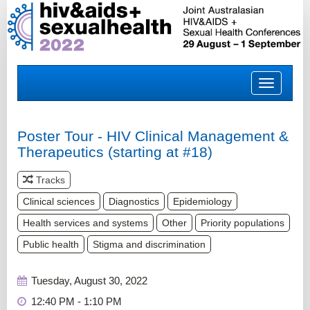
Toggle
navigatio
Poster Tour - HIV Clinical Management &
Therapeutics (starting at #18)
Tracks
Clinical sciences
Diagnostics
Epidemiology
Health services and systems
Other
Priority populations
Public health
Stigma and discrimination
Tuesday, August 30, 2022
12:40 PM - 1:10 PM