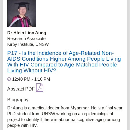
Dr Htein Linn Aung
Research Associate
Kirby Institute, UNSW
P17 - Is the Incidence of Age-Related Non-
AIDS Conditions Higher Among People Living
With HIV Compared to Age-Matched People
Living Without HIV?
12:40 PM - 1:10 PM
Abstract PDF
Biography
Dr Aung is a medical doctor from Myanmar. He is a final year
PhD student from UNSW working on an epidemiological
project to identify if there is abnormal cognitive aging among
people with HIV.