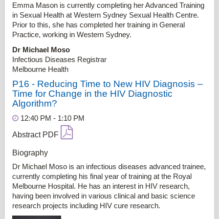
Emma Mason is currently completing her Advanced Training
in Sexual Health at Western Sydney Sexual Health Centre.
Prior to this, she has completed her training in General
Practice, working in Western Sydney.
Dr Michael Moso
Infectious Diseases Registrar
Melbourne Health
P16 - Reducing Time to New HIV Diagnosis –
Time for Change in the HIV Diagnostic
Algorithm?
12:40 PM - 1:10 PM
Abstract PDF
Biography
Dr Michael Moso is an infectious diseases advanced trainee,
currently completing his final year of training at the Royal
Melbourne Hospital. He has an interest in HIV research,
having been involved in various clinical and basic science
research projects including HIV cure research.