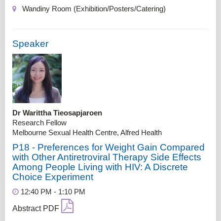
Wandiny Room (Exhibition/Posters/Catering)
Speaker
Dr Warittha Tieosapjaroen
Research Fellow
Melbourne Sexual Health Centre, Alfred Health
P18 - Preferences for Weight Gain Compared
with Other Antiretroviral Therapy Side Effects
Among People Living with HIV: A Discrete
Choice Experiment
12:40 PM - 1:10 PM
Abstract PDF